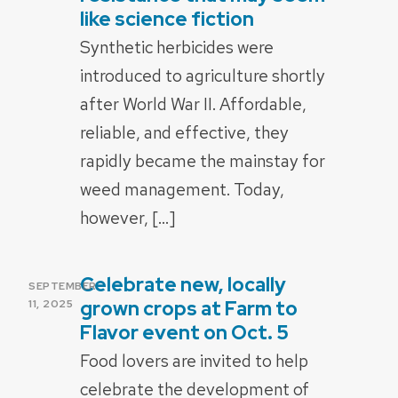
like science fiction
Synthetic herbicides were
introduced to agriculture shortly
after World War II. Affordable,
reliable, and effective, they
rapidly became the mainstay for
weed management. Today,
however, […]
Celebrate new, locally
POSTED
SEPTEMBER
ON
grown crops at Farm to
11, 2025
Flavor event on Oct. 5
Food lovers are invited to help
celebrate the development of