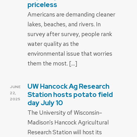
priceless
Americans are demanding cleaner
lakes, beaches, and rivers. In
survey after survey, people rank
water quality as the
environmental issue that worries
them the most. […]
UW Hancock Ag Research
POSTED
JUNE
ON
Station hosts potato field
22,
2025
day July 10
The University of Wisconsin–
Madison’s Hancock Agricultural
Research Station will host its