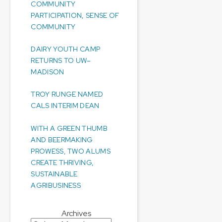
COMMUNITY
PARTICIPATION, SENSE OF
COMMUNITY
DAIRY YOUTH CAMP
RETURNS TO UW–
MADISON
TROY RUNGE NAMED
CALS INTERIM DEAN
WITH A GREEN THUMB
AND BEERMAKING
PROWESS, TWO ALUMS
CREATE THRIVING,
SUSTAINABLE
AGRIBUSINESS
Archives