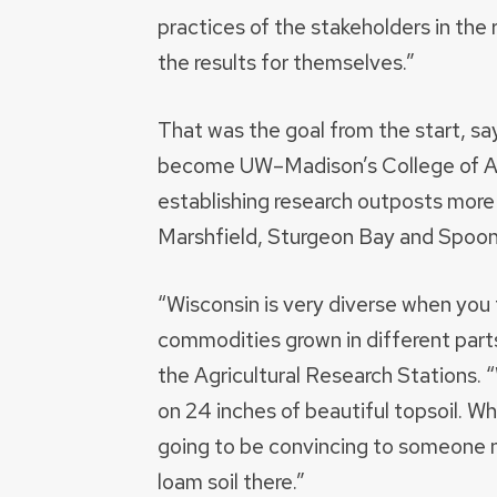
practices of the stakeholders in the r
the results for themselves.”
That was the goal from the start, s
become UW–Madison’s College of Agr
establishing research outposts more 
Marshfield, Sturgeon Bay and Spoon
“Wisconsin is very diverse when you th
commodities grown in different parts
the Agricultural Research Stations. “
on 24 inches of beautiful topsoil. Wh
going to be convincing to someone n
loam soil there.”