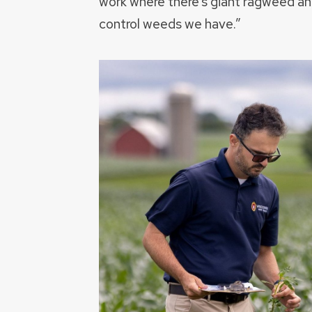
work where there’s giant ragweed an
control weeds we have.”