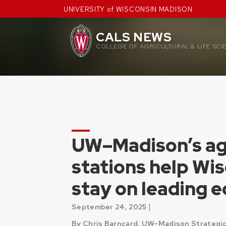
Skip
UNIVERSITY of WISCONSIN MADISON
to
content
CALS NEWS
COLLEGE OF AGRICULTURAL & LIFE SCI
UW–Madison’s agr
stations help Wi
stay on leading 
|
September 24, 2025
By Chris Barncard, UW–Madison Strategic 