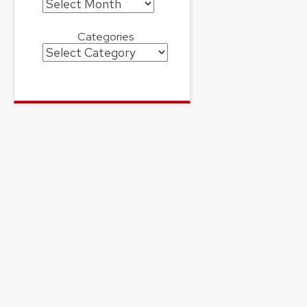
Archives
Categories
Categories