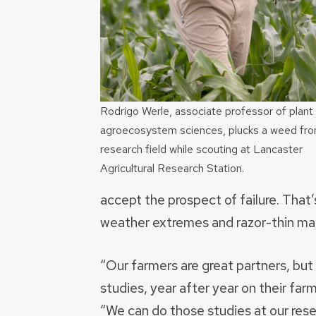
Rodrigo Werle, associate professor of plant
agroecosystem sciences, plucks a weed fro
research field while scouting at Lancaster
Agricultural Research Station.
accept the prospect of failure. That’s
weather extremes and razor-thin mar
“Our farmers are great partners, bu
studies, year after year on their farm
“We can do those studies at our resea