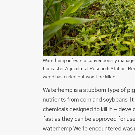
Waterhemp infests a conventionally managed p
Lancaster Agricultural Research Station. Rec
weed has curled but won’t be killed.
Waterhemp is a stubborn type of pi
nutrients from corn and soybeans. It 
chemicals designed to kill it — devel
fast as they can be approved for use.
waterhemp Werle encountered was re