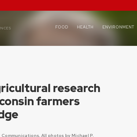
FOOD
HEALTH
ENVIRONMENT
ENCES
icultural research
sconsin farmers
edge
Communications. All photos by Michael P.