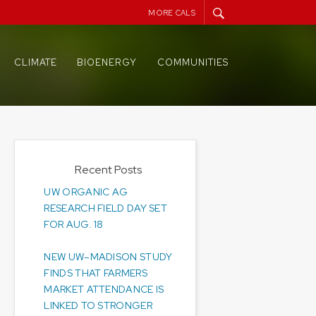
MORE CALS
CLIMATE
BIOENERGY
COMMUNITIES
Recent Posts
UW ORGANIC AG
RESEARCH FIELD DAY SET
FOR AUG. 18
NEW UW–MADISON STUDY
FINDS THAT FARMERS
MARKET ATTENDANCE IS
LINKED TO STRONGER