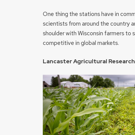
One thing the stations have in com
scientists from around the country a
shoulder with Wisconsin farmers to 
competitive in global markets.
Lancaster Agricultural Researc