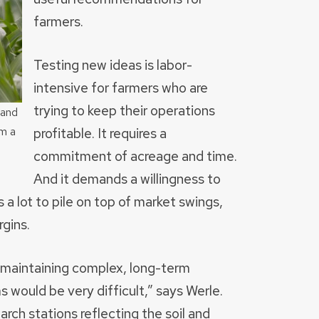
farmers.
Testing new ideas is labor-
intensive for farmers who are
trying to keep their operations
 and
profitable. It requires a
m a
commitment of acreage and time.
And it demands a willingness to
 a lot to pile on top of market swings,
gins.
t maintaining complex, long-term
s would be very difficult,” says Werle.
rch stations reflecting the soil and