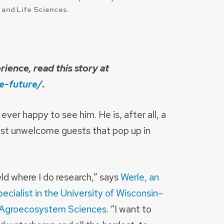
 and Life Sciences.
ience, read this story at
e-future/
.
ver happy to see him. He is, after all, a
most unwelcome guests that pop up in
ld where I do research,” says
Werle, an
ecialist in the University of Wisconsin–
 Agroecosystem Sciences
. “I want to