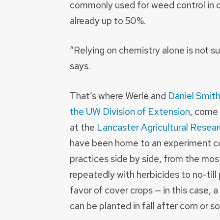
commonly used for weed control in co
already up to 50%.
“Relying on chemistry alone is not s
says.
That’s where Werle and
Daniel Smith
the UW Division of Extension
, come 
at the
Lancaster Agricultural Resear
have been home to an experiment 
practices side by side, from the most
repeatedly with herbicides to no-till
favor of cover crops — in this case, a
can be planted in fall after corn or 