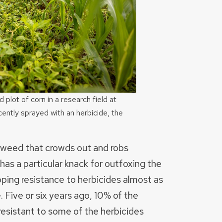
lot of corn in a research field at
ently sprayed with an herbicide, the
gweed that crowds out and robs
has a particular knack for outfoxing the
oping resistance to herbicides almost as
 Five or six years ago, 10% of the
sistant to some of the herbicides