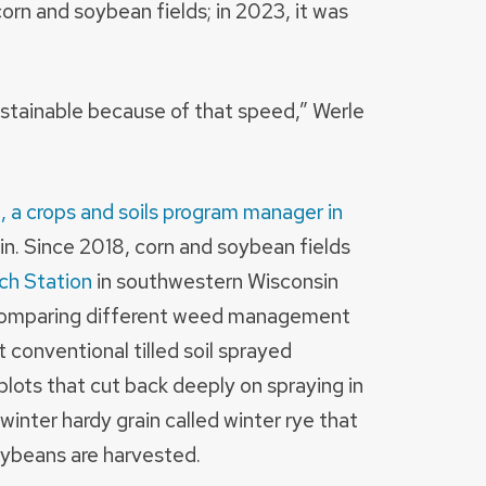
rn and soybean fields; in 2023, it was
ustainable because of that speed,” Werle
, a crops and soils program manager in
in. Since 2018, corn and soybean fields
ch Station
in southwestern Wisconsin
comparing different weed management
 conventional tilled soil sprayed
 plots that cut back deeply on spraying in
 winter hardy grain called winter rye that
soybeans are harvested.