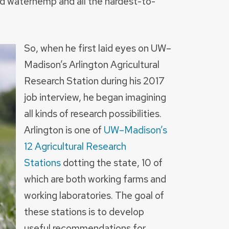
d waterhemp and all the hardest-to-
So, when he first laid eyes on UW–
Madison’s Arlington Agricultural
Research Station during his 2017
job interview, he began imagining
all kinds of research possibilities.
Arlington is one of
UW–Madison’s
12 Agricultural Research
Stations
dotting the state, 10 of
which are both working farms and
working laboratories. The goal of
these stations is to develop
useful recommendations for