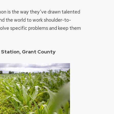
mon is the way they’ve drawn talented
nd the world to work shoulder-to-
solve specific problems and keep them
h Station, Grant County