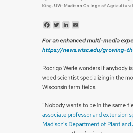
King, UW–Madison College of Agricultural
Facebook
Twitter
LinkedIn
Email
For an enhanced multi-media exper
https://news.wisc.edu/growing-th
Rodrigo Werle wonders if anybody is e
weed scientist specializing in the 
Wisconsin farm fields.
“Nobody wants to be in the same fie
associate professor and extension sp
Madison’s Department of Plant and