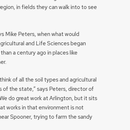
egion, in fields they can walk into to see
ays Mike Peters, when what would
icultural and Life Sciences began
than a century ago in places like
er.
ink of all the soil types and agricultural
 of the state,” says Peters, director of
We do great work at Arlington, but it sits
at works in that environment is not
ear Spooner, trying to farm the sandy