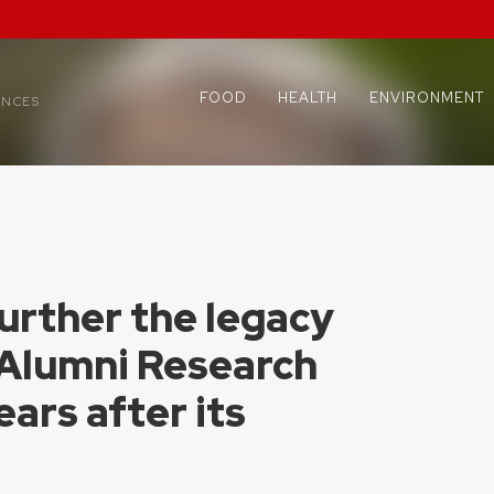
FOOD
HEALTH
ENVIRONMENT
ENCES
urther the legacy
 Alumni Research
ars after its