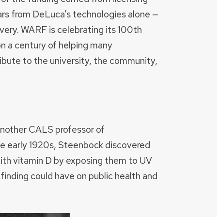
lars from DeLuca’s technologies alone —
overy. WARF is celebrating its 100th
 on a century of helping many
ibute to the university, the community,
another CALS professor of
the early 1920s, Steenbock discovered
 with vitamin D by exposing them to UV
 finding could have on public health and