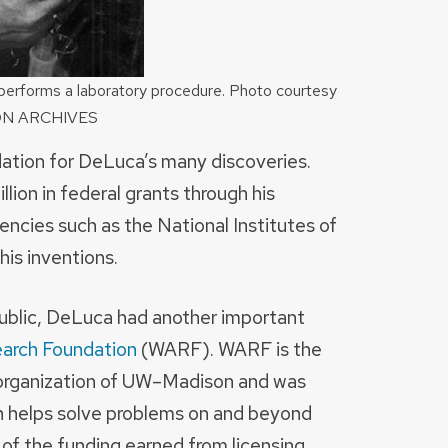
performs a laboratory procedure. Photo courtesy
ON ARCHIVES
dation for DeLuca’s many discoveries.
llion in federal grants through his
ncies such as the National Institutes of
is inventions.
 public, DeLuca had another important
earch Foundation
(WARF). WARF is the
 organization of UW–Madison and was
ch helps solve problems on and beyond
f the funding earned from licensing