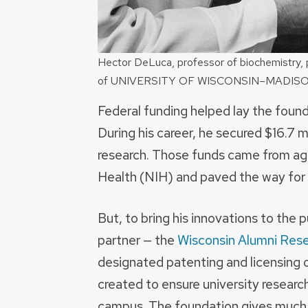
Hector DeLuca, professor of biochemistry, 
of UNIVERSITY OF WISCONSIN–MADIS
Federal funding helped lay the foun
During his career, he secured $16.7 mi
research. Those funds came from age
Health (NIH) and paved the way for h
But, to bring his innovations to the
partner — the
Wisconsin Alumni Res
designated patenting and licensing
created to ensure university resear
campus. The foundation gives much o