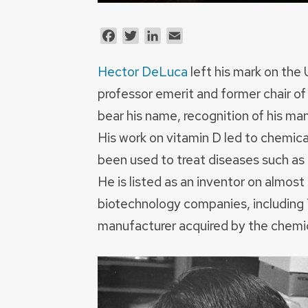
Facebook
Twitter
LinkedIn
Email
Hector DeLuca
left his mark on the
professor emerit and former chair of
bear his name, recognition of his ma
His work on vitamin D led to chemica
been used to treat diseases such as k
He is listed as an inventor on almo
biotechnology companies, including 
manufacturer acquired by the chemi