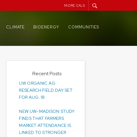
MORE CALS
CLIMATE
BIOENERGY
COMMUNITIES
Recent Posts
UW ORGANIC AG
RESEARCH FIELD DAY SET
FOR AUG. 18
NEW UW–MADISON STUDY
FINDS THAT FARMERS
MARKET ATTENDANCE IS
LINKED TO STRONGER