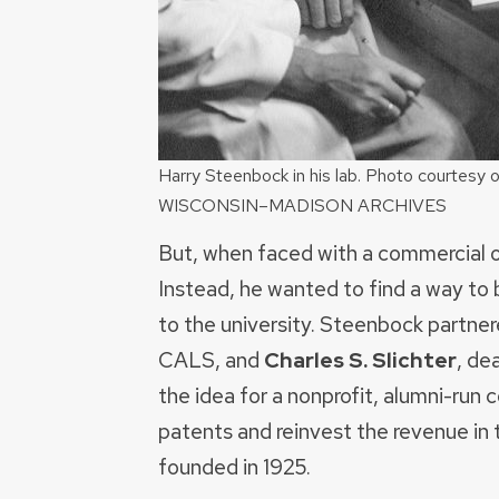
Harry Steenbock in his lab. Photo courtes
WISCONSIN–MADISON ARCHIVES
But, when faced with a commercial offe
Instead, he wanted to find a way to 
to the university. Steenbock partne
CALS, and
Charles S. Slichter
, de
the idea for a nonprofit, alumni-ru
patents and reinvest the revenue in
founded in 1925.