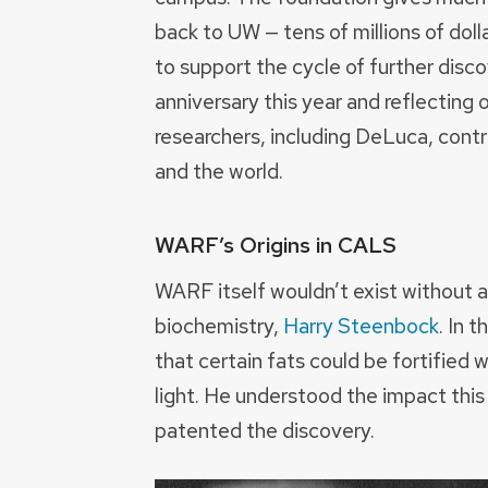
back to UW — tens of millions of dol
to support the cycle of further disc
anniversary this year and reflecting
researchers, including DeLuca, contr
and the world.
WARF’s Origins in CALS
WARF itself wouldn’t exist without 
biochemistry,
Harry Steenbock
. In 
that certain fats could be fortified
light. He understood the impact this
patented the discovery.