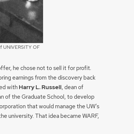
y of UNIVERSITY OF
r, he chose not to sell it for profit.
bring earnings from the discovery back
red with
Harry L. Russell
, dean of
an of the Graduate School, to develop
n corporation that would manage the UW’s
 the university. That idea became WARF,