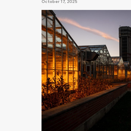
October 17, 2025