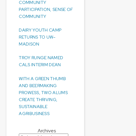
COMMUNITY
PARTICIPATION, SENSE OF
COMMUNITY
DAIRY YOUTH CAMP
RETURNS TO UW–
MADISON
TROY RUNGE NAMED
CALS INTERIM DEAN
WITH A GREEN THUMB
AND BEERMAKING
PROWESS, TWO ALUMS
CREATE THRIVING,
SUSTAINABLE
AGRIBUSINESS
Archives