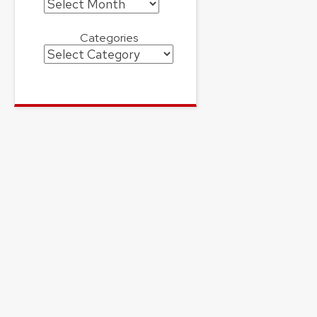
Archives
Categories
Categories