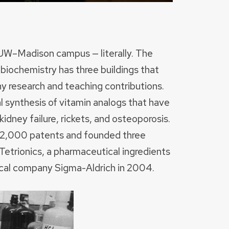
 UW–Madison campus — literally. The
 biochemistry has three buildings that
ny research and teaching contributions.
l synthesis of vitamin analogs that have
idney failure, rickets, and osteoporosis.
st 2,000 patents and founded three
Tetrionics, a pharmaceutical ingredients
cal company Sigma-Aldrich in 2004.