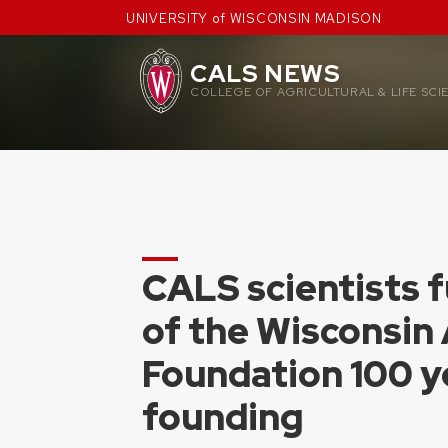
Skip
UNIVERSITY of WISCONSIN MADISON
to
content
CALS NEWS
COLLEGE OF AGRICULTURAL & LIFE SCI
CALS scientists f
of the Wisconsin
Foundation 100 ye
founding