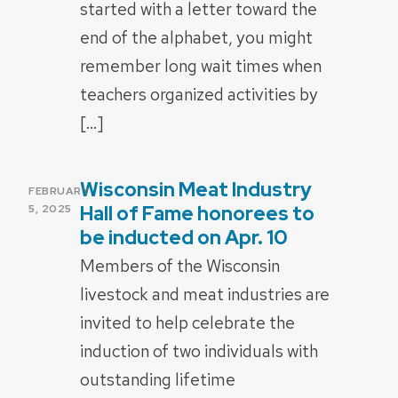
started with a letter toward the
end of the alphabet, you might
remember long wait times when
teachers organized activities by
[…]
Wisconsin Meat Industry
POSTED
FEBRUARY
ON
Hall of Fame honorees to
5, 2025
be inducted on Apr. 10
Members of the Wisconsin
livestock and meat industries are
invited to help celebrate the
induction of two individuals with
outstanding lifetime