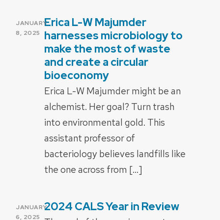
Erica L-W Majumder
POSTED
JANUARY
ON
harnesses microbiology to
8, 2025
make the most of waste
and create a circular
bioeconomy
Erica L-W Majumder might be an
alchemist. Her goal? Turn trash
into environmental gold. This
assistant professor of
bacteriology believes landfills like
the one across from […]
2024 CALS Year in Review
POSTED
JANUARY
ON
6, 2025