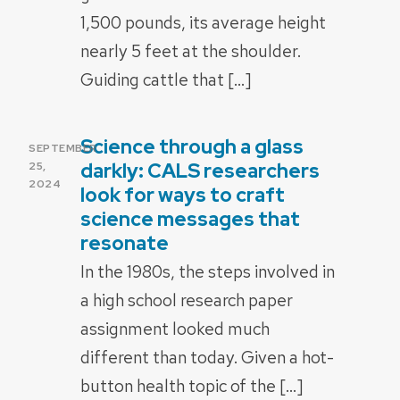
1,500 pounds, its average height
nearly 5 feet at the shoulder.
Guiding cattle that […]
Science through a glass
POSTED
SEPTEMBER
ON
darkly: CALS researchers
25,
2024
look for ways to craft
science messages that
resonate
In the 1980s, the steps involved in
a high school research paper
assignment looked much
different than today. Given a hot-
button health topic of the […]