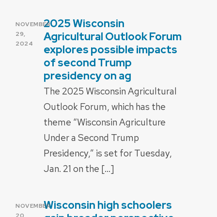
2025 Wisconsin
POSTED
NOVEMBER
ON
Agricultural Outlook Forum
29,
2024
explores possible impacts
of second Trump
presidency on ag
The 2025 Wisconsin Agricultural
Outlook Forum, which has the
theme “Wisconsin Agriculture
Under a Second Trump
Presidency,” is set for Tuesday,
Jan. 21 on the […]
Wisconsin high schoolers
POSTED
NOVEMBER
ON
20,