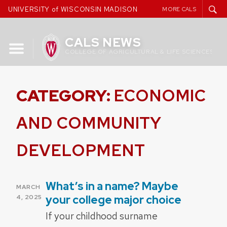
Skip
UNIVERSITY of WISCONSIN MADISON
MORE CALS
to
content
CALS NEWS
COLLEGE OF AGRICULTURAL & LIFE SCIENCES
CATEGORY:
ECONOMIC
AND COMMUNITY
DEVELOPMENT
What’s in a name? Maybe
POSTED
MARCH
ON
your college major choice
4, 2025
If your childhood surname