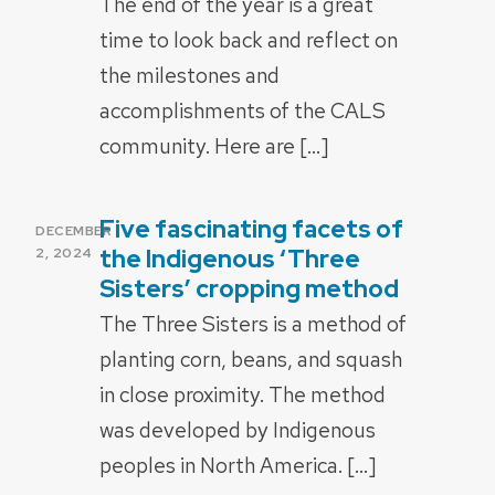
The end of the year is a great
time to look back and reflect on
the milestones and
accomplishments of the CALS
community. Here are […]
Five fascinating facets of
POSTED
DECEMBER
ON
the Indigenous ‘Three
2, 2024
Sisters’ cropping method
The Three Sisters is a method of
planting corn, beans, and squash
in close proximity. The method
was developed by Indigenous
peoples in North America. […]