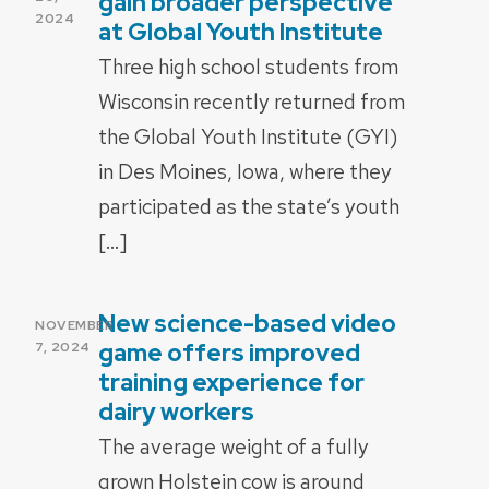
gain broader perspective
2024
at Global Youth Institute
Three high school students from
Wisconsin recently returned from
the Global Youth Institute (GYI)
in Des Moines, Iowa, where they
participated as the state’s youth
[…]
New science-based video
POSTED
NOVEMBER
ON
game offers improved
7, 2024
training experience for
dairy workers
The average weight of a fully
grown Holstein cow is around