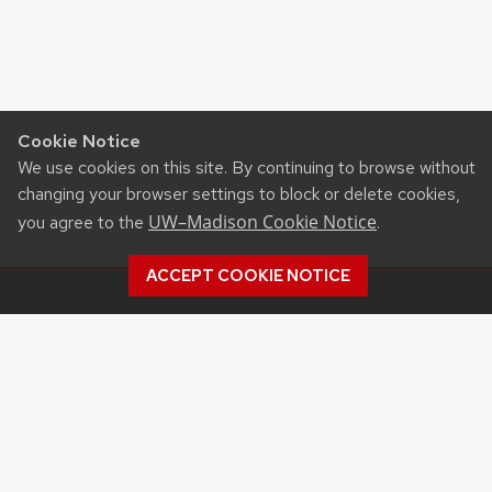
Cookie Notice
We use cookies on this site. By continuing to browse without
changing your browser settings to block or delete cookies,
UW–Madison Cookie Notice
you agree to the
.
ACCEPT COOKIE NOTICE