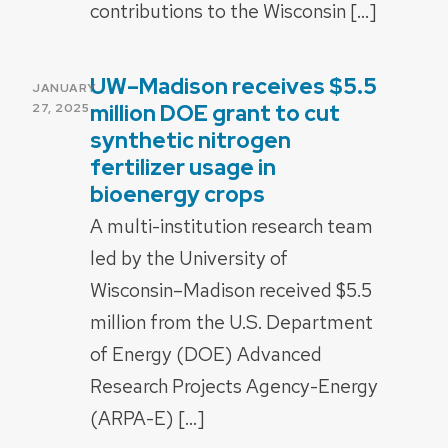
contributions to the Wisconsin […]
UW–Madison receives $5.5
POSTED
JANUARY
ON
million DOE grant to cut
27, 2025
synthetic nitrogen
fertilizer usage in
bioenergy crops
A multi-institution research team
led by the University of
Wisconsin–Madison received $5.5
million from the U.S. Department
of Energy (DOE) Advanced
Research Projects Agency-Energy
(ARPA-E) […]