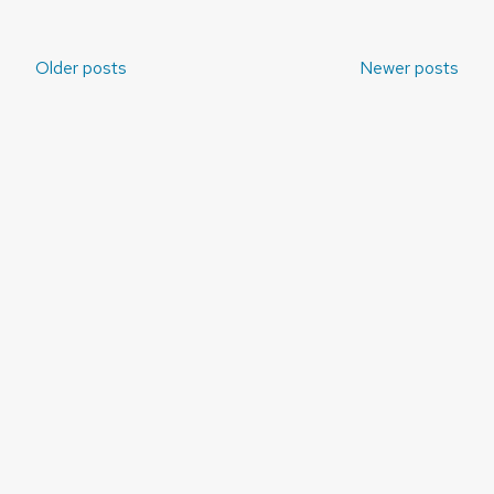
Posts
Older posts
Newer posts
navigation