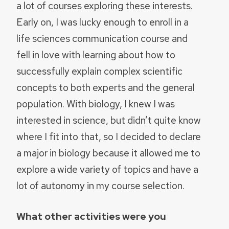
a lot of courses exploring these interests.
Early on, I was lucky enough to enroll in a
life sciences communication course and
fell in love with learning about how to
successfully explain complex scientific
concepts to both experts and the general
population. With biology, I knew I was
interested in science, but didn’t quite know
where I fit into that, so I decided to declare
a major in biology because it allowed me to
explore a wide variety of topics and have a
lot of autonomy in my course selection.
What other activities were you