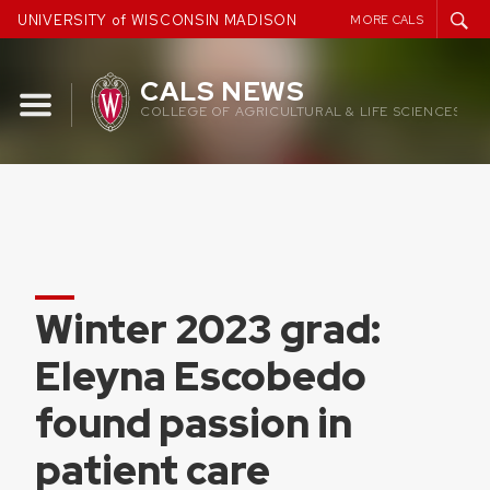
Skip
UNIVERSITY of WISCONSIN MADISON
MORE CALS
to
content
CALS NEWS
COLLEGE OF AGRICULTURAL & LIFE SCIENCES
Winter 2023 grad:
Eleyna Escobedo
found passion in
patient care