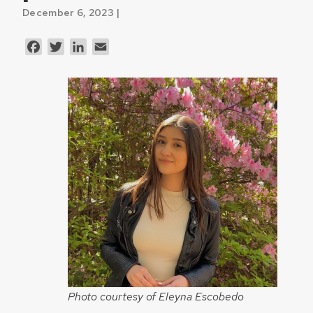
December 6, 2023 |
Facebook
Twitter
LinkedIn
Email
Photo courtesy of Eleyna Escobedo