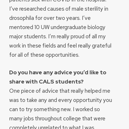
I’ve researched causes of male sterility in
drosophila for over two years. I’ve
mentored 10 UW undergraduate biology
major students. I’m really proud of all my
work in these fields and feel really grateful
for all of these opportunities.
Do you have any advice you’d like to
share with CALS students?
One piece of advice that really helped me
was to take any and every opportunity you
can to try something new. I worked so
many jobs throughout college that were
completely unrelated to what I was