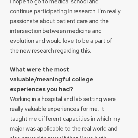
I hope to go to medical school and
continue participating in research. I’m really
passionate about patient care and the
intersection between medicine and
evolution and would love to be a part of
the new research regarding this.
What were the most
valuable/meaningful college
experiences you had?
Working in a hospital and lab setting were
really valuable experiences for me. It
taught me different capacities in which my
major was applicable to the real world and