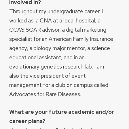
involved in?
Throughout my undergraduate career, I
worked as: a CNA at a local hospital, a
CCAS SOAR advisor, a digital marketing
specialist for an American Family Insurance
agency, a biology major mentor, a science
educational assistant, and in an
evolutionary genetics research lab. I am
also the vice president of event
management for a club on campus called
Advocates for Rare Diseases.
What are your future academic and/or
career plans?