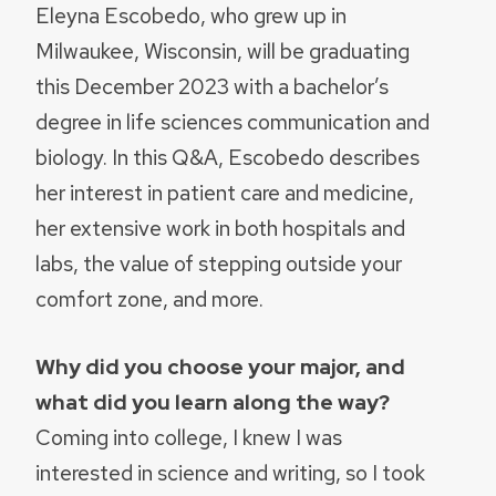
Eleyna Escobedo, who grew up in
Milwaukee, Wisconsin, will be graduating
this December 2023 with a bachelor’s
degree in life sciences communication and
biology. In this Q&A, Escobedo describes
her interest in patient care and medicine,
her extensive work in both hospitals and
labs, the value of stepping outside your
comfort zone, and more.
Why did you choose your major, and
what did you learn along the way?
Coming into college, I knew I was
interested in science and writing, so I took