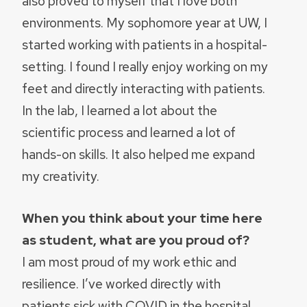
also proved to myself that I love both
environments. My sophomore year at UW, I
started working with patients in a hospital-
setting. I found I really enjoy working on my
feet and directly interacting with patients.
In the lab, I learned a lot about the
scientific process and learned a lot of
hands-on skills. It also helped me expand
my creativity.
When you think about your time here
as student, what are you proud of?
I am most proud of my work ethic and
resilience. I’ve worked directly with
patients sick with COVID in the hospital.