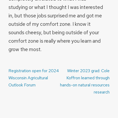
studying or what I thought I was interested
in, but those jobs surprised me and got me
outside of my comfort zone. I know it
sounds cheesy, but being outside of your
comfort zone is really where you learn and
grow the most.
Post
Registration open for 2024
Winter 2023 grad: Cole
navigation
Wisconsin Agricultural
Koffron learned through
Outlook Forum
hands-on natural resources
research