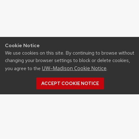
Cookie Notice
We use cookies on this site. By continuing to browse without
changing your browser settings to block or delete cookies,
UW–Madison Cookie Notice
you agree to the
.
ACCEPT COOKIE NOTICE
Recent Posts
UW ORGANIC AG RESEARCH FIELD DAY SET
FOR AUG. 18