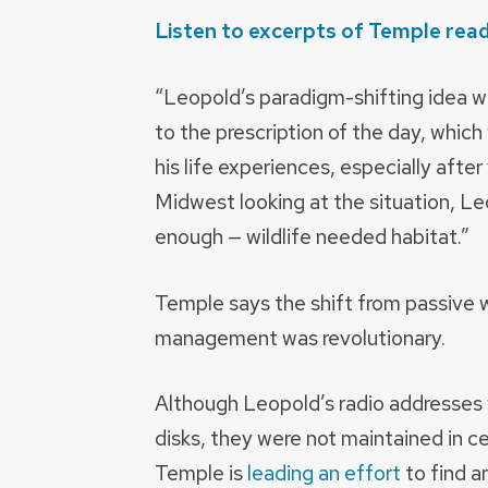
Listen to excerpts of Temple rea
“Leopold’s paradigm-shifting idea wa
to the prescription of the day, which
his life experiences, especially afte
Midwest looking at the situation, Le
enough — wildlife needed habitat.”
Temple says the shift from passive wi
management was revolutionary.
Although Leopold’s radio addresses w
disks, they were not maintained in ce
Temple is
leading an effort
to find a