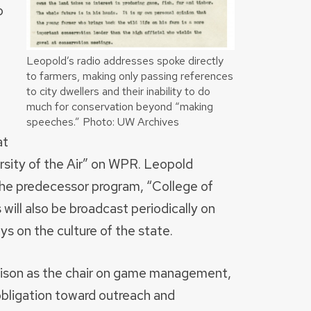
o
d
Leopold’s radio addresses spoke directly
to farmers, making only passing references
to city dwellers and their inability to do
much for conservation beyond “making
speeches.” Photo: UW Archives
at
ersity of the Air” on WPR. Leopold
g the predecessor program, “College of
 will also be broadcast periodically on
ys on the culture of the state.
ison as the chair on game management,
 obligation toward outreach and