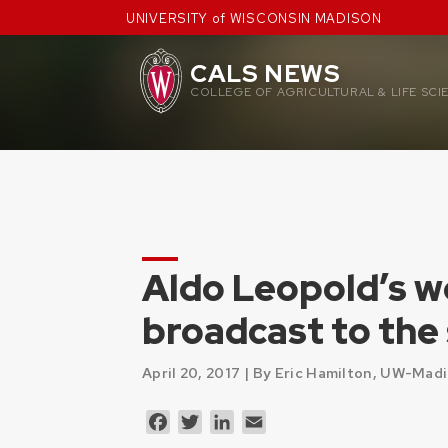
Skip
UNIVERSITY of WISCONSIN MADISON
to
content
CALS NEWS
COLLEGE OF AGRICULTURAL & LIFE SCI
Aldo Leopold’s w
broadcast to the
April 20, 2017 |
By Eric Hamilton, UW-Mad
Facebook
Twitter
LinkedIn
Email