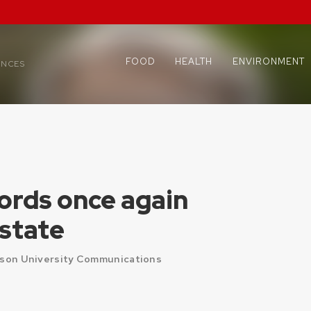
FOOD
HEALTH
ENVIRONMENT
ENCES
ords once again
 state
ison University Communications