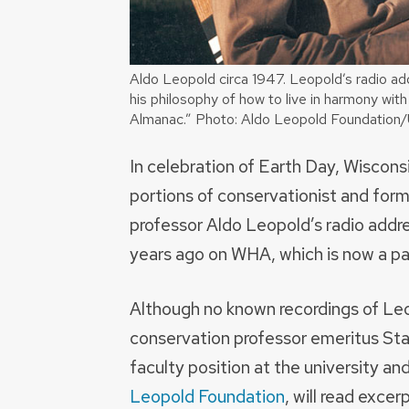
Aldo Leopold circa 1947. Leopold’s radio add
his philosophy of how to live in harmony with
Almanac.” Photo: Aldo Leopold Foundation
In celebration of Earth Day, Wiscons
portions of conservationist and for
professor Aldo Leopold’s radio addre
years ago on WHA, which is now a par
Although no known recordings of Le
conservation professor emeritus St
faculty position at the university an
Leopold Foundation
, will read excer