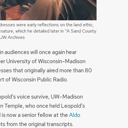
resses were early reflections on the land ethic,
 nature, which he detailed later in “A Sand County
/UW Archives
in audiences will once again hear
mer University of Wisconsin–Madison
sses that originally aired more than 80
t of Wisconsin Public Radio.
opold’s voice survive, UW–Madison
an Temple, who once held Leopold’s
d is now a senior fellow at the
Aldo
pts from the original transcripts.