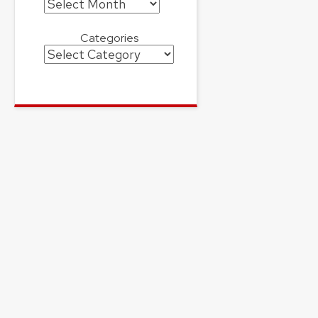
Archives
Categories
Categories