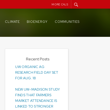
MORE CALS
CLIMATE
BIOENERGY
COMMUNITIES
Recent Posts
UW ORGANIC AG
RESEARCH FIELD DAY SET
FOR AUG. 18
NEW UW–MADISON STUDY
FINDS THAT FARMERS
MARKET ATTENDANCE IS
LINKED TO STRONGER