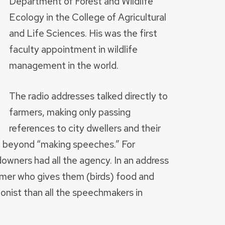
Department of Forest and Wildlife
Ecology in the College of Agricultural
and Life Sciences. His was the first
faculty appointment in wildlife
management in the world.
The radio addresses talked directly to
farmers, making only passing
references to city dwellers and their
on beyond “making speeches.” For
downers had all the agency. In an address
armer who gives them (birds) food and
onist than all the speechmakers in