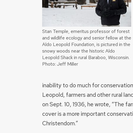
Stan Temple, emeritus professor of forest
and wildlife ecology and senior fellow at the
Aldo Leopold Foundation, is pictured in the
snowy woods near the historic Aldo
Leopold Shack in rural Baraboo, Wisconsin.
Photo: Jeff Miller
inability to do much for conservati
Leopold, farmers and other rural lan
on Sept. 10, 1936, he wrote, “The f
cover is a more important conservati
Christendom.”