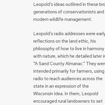
Leopold’s ideas outlined in these br
generations of conservationists and 
modern wildlife management.
Leopold’s radio addresses were earl
reflections on the land ethic, his
philosophy of how to live in harmony
with nature, which he detailed later i
“A Sand County Almanac.” They wer
intended primarily for farmers, using
radio to reach audiences across the
state in an expression of the
Wisconsin Idea. In them, Leopold
encouraged rural landowners to set