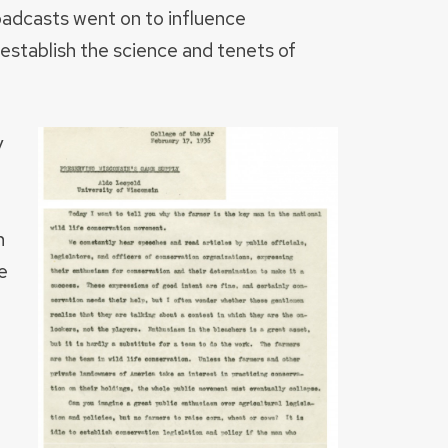
oadcasts went on to influence
establish the science and tenets of
y
n
e