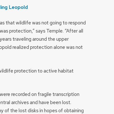
ding Leopold
s that wildlife was not going to respond
 was protection,” says Temple. “After all
r years traveling around the upper
opold realized protection alone was not
ldlife protection to active habitat
ere recorded on fragile transcription
ntral archives and have been lost.
ny of the lost disks in hopes of obtaining