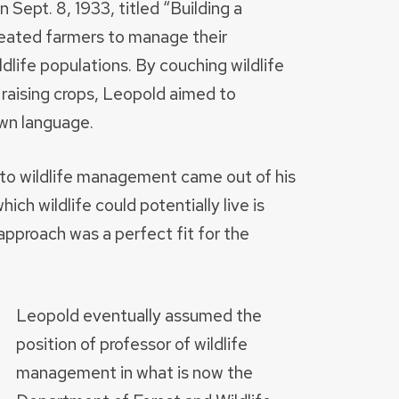
n Sept. 8, 1933, titled “Building a
eated farmers to manage their
ldlife populations. By couching wildlife
 raising crops, Leopold aimed to
own language.
e to wildlife management came out of his
ich wildlife could potentially live is
approach was a perfect fit for the
Leopold eventually assumed the
position of professor of wildlife
management in what is now the