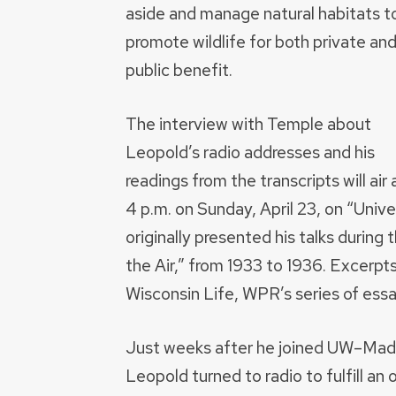
aside and manage natural habitats t
promote wildlife for both private an
public benefit.
The interview with Temple about
Leopold’s radio addresses and his
readings from the transcripts will air 
4 p.m. on Sunday, April 23, on “Univ
originally presented his talks durin
the Air,” from 1933 to 1936. Excerpts
Wisconsin Life, WPR’s series of essa
Just weeks after he joined UW–Mad
Leopold turned to radio to fulfill an