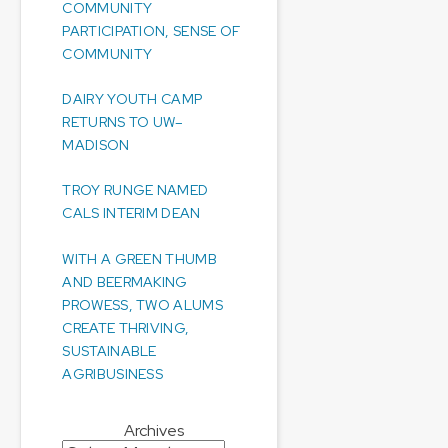
COMMUNITY
PARTICIPATION, SENSE OF
COMMUNITY
DAIRY YOUTH CAMP
RETURNS TO UW–
MADISON
TROY RUNGE NAMED
CALS INTERIM DEAN
WITH A GREEN THUMB
AND BEERMAKING
PROWESS, TWO ALUMS
CREATE THRIVING,
SUSTAINABLE
AGRIBUSINESS
Archives