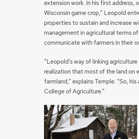
extension work. In his first address, o
Wisconsin game crop,” Leopold entr
properties to sustain and increase wi
management in agricultural terms of
communicate with farmers in their 
“Leopold’s way of linking agricultur
realization that most of the land on wh
farmland,” explains Temple. “So, his 
College of Agriculture.”