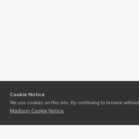
Cookie Notice
We use cookies on this site. By continuing to browse withou
Madison Cookie Notice
.