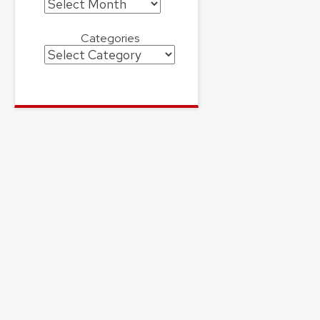
Archives
Categories
Categories