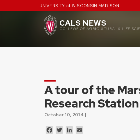
Skip
UNIVERSITY of WISCONSIN MADISON
to
content
CALS NEWS
COLLEGE OF AGRICULTURAL & LIFE SCI
A tour of the Mar
Research Station
October 10, 2014 |
Facebook
Twitter
LinkedIn
Email