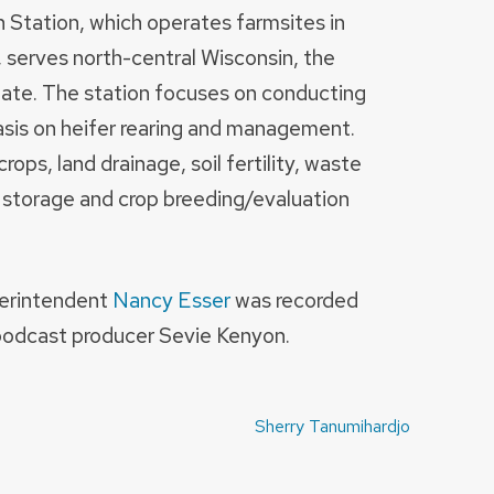
 Station, which operates farmsites in
erves north-central Wisconsin, the
state. The station focuses on conducting
asis on heifer rearing and management.
rops, land drainage, soil fertility, waste
storage and crop breeding/evaluation
perintendent
Nancy Esser
was recorded
podcast producer Sevie Kenyon.
Sherry Tanumihardjo