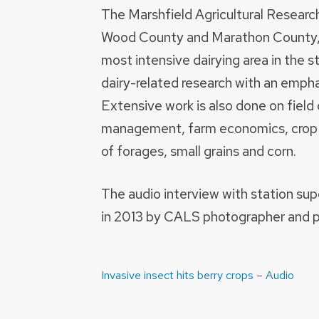
The Marshfield Agricultural Research
Wood County and Marathon County, s
most intensive dairying area in the 
dairy-related research with an emph
Extensive work is also done on field c
management, farm economics, crop 
of forages, small grains and corn.
The audio interview with station su
in 2013 by CALS photographer and 
Post
Invasive insect hits berry crops – Audio
navigation