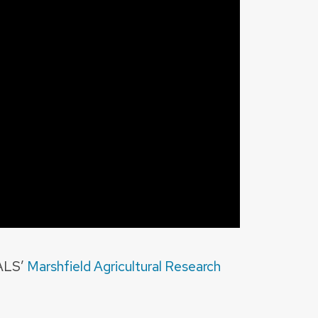
CALS’
Marshfield Agricultural Research