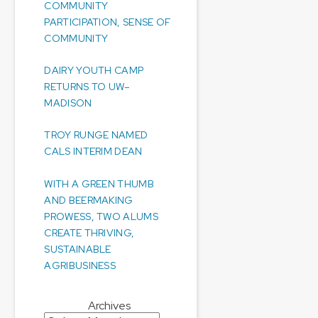
COMMUNITY
PARTICIPATION, SENSE OF
COMMUNITY
DAIRY YOUTH CAMP
RETURNS TO UW–
MADISON
TROY RUNGE NAMED
CALS INTERIM DEAN
WITH A GREEN THUMB
AND BEERMAKING
PROWESS, TWO ALUMS
CREATE THRIVING,
SUSTAINABLE
AGRIBUSINESS
Archives