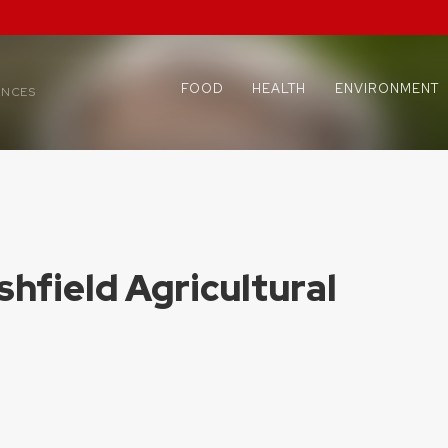
FOOD
HEALTH
ENVIRONMENT
ENCES
shfield Agricultural