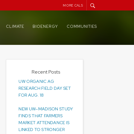
MORE CALS
CLIMATE
BIOENERGY
COMMUNITIES
Recent Posts
UW ORGANIC AG
RESEARCH FIELD DAY SET
FOR AUG. 18
NEW UW–MADISON STUDY
FINDS THAT FARMERS
MARKET ATTENDANCE IS
LINKED TO STRONGER