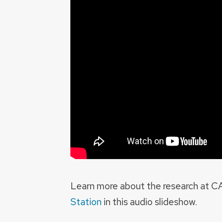
Learn more about the research at 
Station
in this audio slideshow.