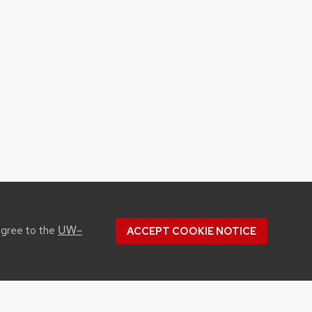
UW–
agree to the
ACCEPT COOKIE NOTICE