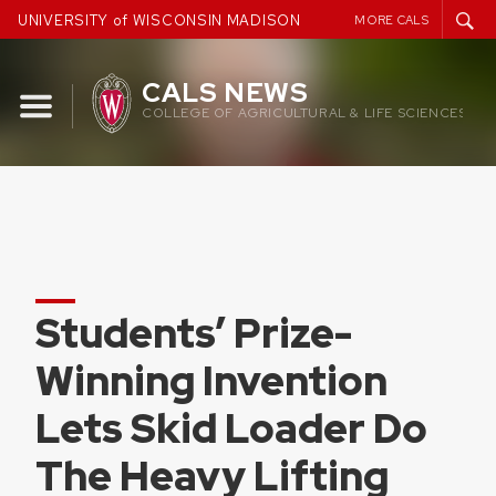
Skip
UNIVERSITY of WISCONSIN MADISON
MORE CALS
to
content
CALS NEWS
COLLEGE OF AGRICULTURAL & LIFE SCIENCES
Students’ Prize-
Winning Invention
Lets Skid Loader Do
The Heavy Lifting