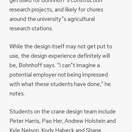
get used for Bohnhoff”s construction
research projects, and likely for chores
around the university”s agricultural
research stations.
While the design itself may not get put to
use, the design experience definitely will
be, Bohnhoff says. “I can”t imagine a
potential employer not being impressed
with what these students have done,” he
notes.
Students on the crane design team include
Peter Harris, Pao Her, Andrew Holstein and
Kyle Nelson. Kody Habeck and Shane