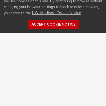
We use cookies on this site. By continuing to browse without
changing your browser settings to block or delete cookies,
UW–Madison Cookie Notice
you agree to the
.
ACCEPT COOKIE NOTICE
Recent Posts
UW ORGANIC AG RESEARCH FIELD DAY SET
FOR AUG. 18
NEW UW–MADISON STUDY FINDS THAT
FARMERS MARKET ATTENDANCE IS LINKED TO
STRONGER COMMUNITY PARTICIPATION,
SENSE OF COMMUNITY
DAIRY YOUTH CAMP RETURNS TO UW–
MADISON