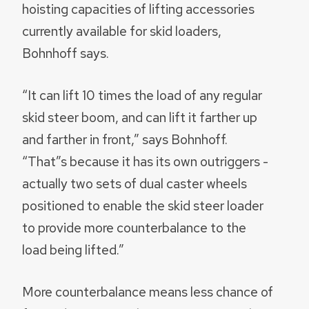
hoisting capacities of lifting accessories
currently available for skid loaders,
Bohnhoff says.
“It can lift 10 times the load of any regular
skid steer boom, and can lift it farther up
and farther in front,” says Bohnhoff.
“That”s because it has its own outriggers -
actually two sets of dual caster wheels
positioned to enable the skid steer loader
to provide more counterbalance to the
load being lifted.”
More counterbalance means less chance of