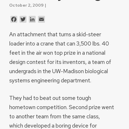
October 2, 2009 |
Facebook
Twitter
LinkedIn
Email
An attachment that turns a skid-steer
loader into a crane that can 3,500 lbs. 40
feet in the air won top prize in a national
design contest for its inventors, a team of
undergrads in the UW-Madison biological
systems engineering department.
They had to beat out some tough
hometown competition. Second prize went
to another team from the same class,
which developed a boring device for