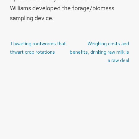
Williams developed the forage/biomass
sampling device.
Post
Thwarting rootworms that
Weighing costs and
navigation
thwart crop rotations
benefits, drinking raw milk is
a raw deal