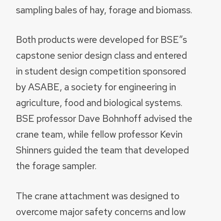
sampling bales of hay, forage and biomass.
Both products were developed for BSE”s
capstone senior design class and entered
in student design competition sponsored
by ASABE, a society for engineering in
agriculture, food and biological systems.
BSE professor Dave Bohnhoff advised the
crane team, while fellow professor Kevin
Shinners guided the team that developed
the forage sampler.
The crane attachment was designed to
overcome major safety concerns and low