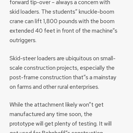
forward tip-over – always a concern with
skid loaders. The students” knuckle-boom
crane can lift 1,800 pounds with the boom
extended 40 feet in front of the machine”s
outriggers.
Skid-steer loaders are ubiquitous on small-
scale construction projects, especially the
post-frame construction that”s a mainstay
on farms and other rural enterprises.
While the attachment likely won”t get
manufactured any time soon, the
prototype will get plenty of testing. It will