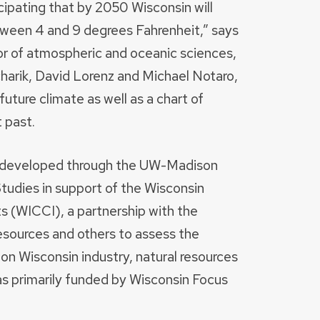
icipating that by 2050 Wisconsin will
ween 4 and 9 degrees Fahrenheit,” says
 of atmospheric and oceanic sciences,
charik, David Lorenz and Michael Notaro,
uture climate as well as a chart of
 past.
e developed through the UW-Madison
tudies in support of the Wisconsin
s (WICCI), a partnership with the
sources and others to assess the
on Wisconsin industry, natural resources
s primarily funded by Wisconsin Focus