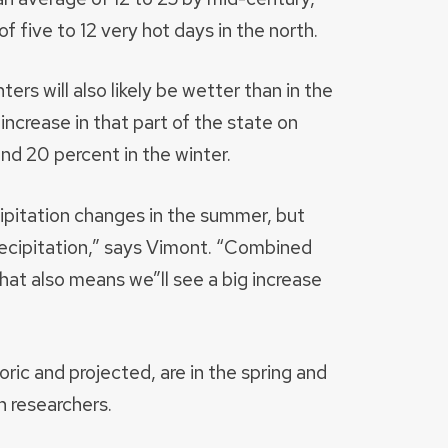
f five to 12 very hot days in the north.
ers will also likely be wetter than in the
increase in that part of the state on
nd 20 percent in the winter.
pitation changes in the summer, but
precipitation,” says Vimont. “Combined
at also means we”ll see a big increase
oric and projected, are in the spring and
 researchers.