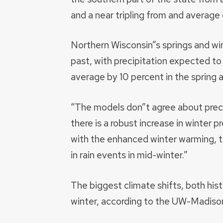
and a near tripling from and average o
Northern Wisconsin”s springs and wint
past, with precipitation expected to 
average by 10 percent in the spring a
“The models don”t agree about preci
there is a robust increase in winter 
with the enhanced winter warming, th
in rain events in mid-winter.”
The biggest climate shifts, both hist
winter, according to the UW-Madison