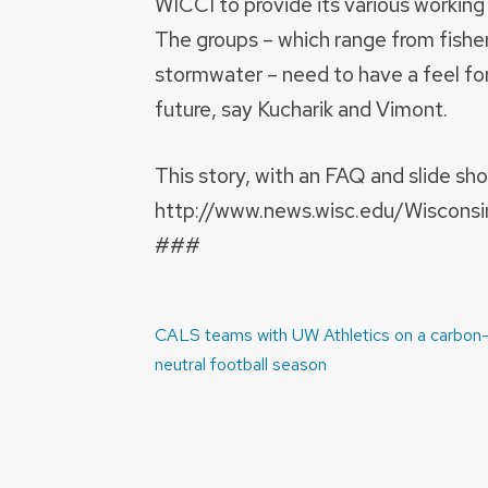
WICCI to provide its various working 
The groups – which range from fishe
stormwater – need to have a feel fo
future, say Kucharik and Vimont.
This story, with an FAQ and slide sh
http://www.news.wisc.edu/Wisconsi
###
Post
CALS teams with UW Athletics on a carbon
navigation
neutral football season