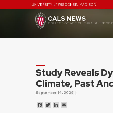
Skip
UNIVERSITY of WISCONSIN MADISON
to
content
CALS NEWS
COLLEGE OF AGRICULTURAL & LIFE SCI
Study Reveals D
Climate, Past An
September 14, 2009 |
Facebook
Twitter
LinkedIn
Email