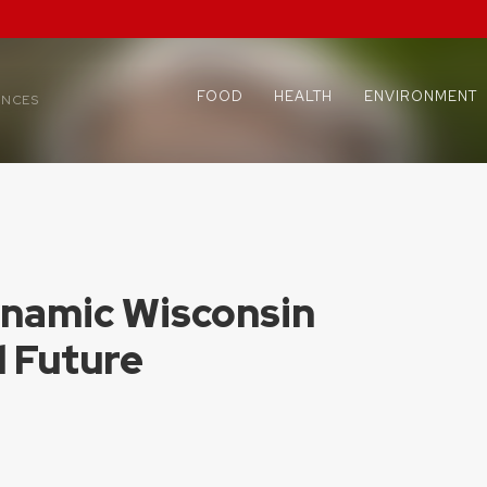
FOOD
HEALTH
ENVIRONMENT
ENCES
ynamic Wisconsin
d Future