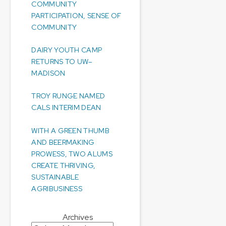
COMMUNITY
PARTICIPATION, SENSE OF
COMMUNITY
DAIRY YOUTH CAMP
RETURNS TO UW–
MADISON
TROY RUNGE NAMED
CALS INTERIM DEAN
WITH A GREEN THUMB
AND BEERMAKING
PROWESS, TWO ALUMS
CREATE THRIVING,
SUSTAINABLE
AGRIBUSINESS
Archives