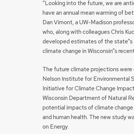
“Looking into the future, we are ant
have an annual mean warming of bet
Dan Vimont, a UW-Madison professor
who, along with colleagues Chris Ku
developed estimates of the state”s f
climate change in Wisconsin”s recent
The future climate projections wer
Nelson Institute for Environmental S
Initiative for Climate Change Impact
Wisconsin Department of Natural Re
potential impacts of climate change 
and human health. The new study wa
on Energy.