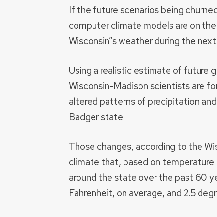
If the future scenarios being churne
computer climate models are on the m
Wisconsin”s weather during the next
Using a realistic estimate of future 
Wisconsin-Madison scientists are for
altered patterns of precipitation an
Badger state.
Those changes, according to the Wisc
climate that, based on temperature
around the state over the past 60 y
Fahrenheit, on average, and 2.5 degr