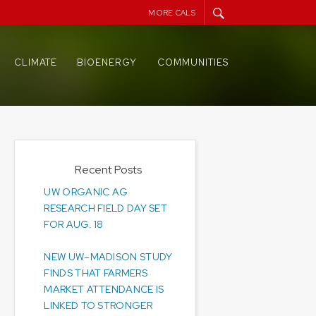
MORE CALS
CLIMATE
BIOENERGY
COMMUNITIES
Recent Posts
UW ORGANIC AG
RESEARCH FIELD DAY SET
FOR AUG. 18
NEW UW–MADISON STUDY
FINDS THAT FARMERS
MARKET ATTENDANCE IS
LINKED TO STRONGER