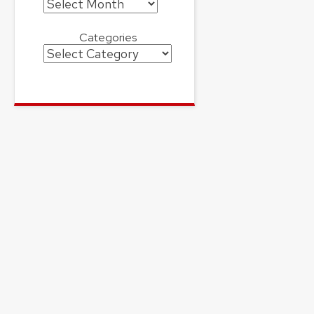
Archives
Categories
Categories