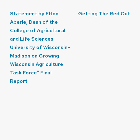
Post
Statement by Elton
Getting The Red Out
navigation
Aberle, Dean of the
College of Agricultural
and Life Sciences
University of Wisconsin-
Madison on Growing
Wisconsin Agriculture
Task Force” Final
Report