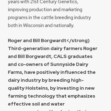
years with 21st Century Genetics,
improving production and marketing
programs in the cattle breeding industry
both in Wisconsin and nationally.
Roger and Bill Borgwardt</strong)
Third-generation dairy farmers Roger
and Bill Borgwardt, CALS graduates
and co-owners of Sunnyside Dairy
Farms, have positively influenced the
dairy industry by breeding high-
quality Holsteins, by investing in new
farming technology that emphasizes
effective soil and water