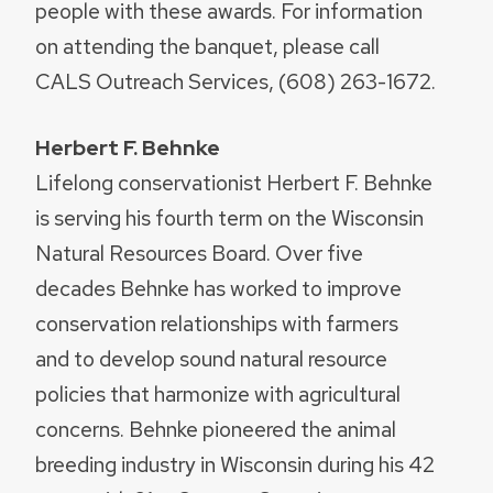
people with these awards. For information
on attending the banquet, please call
CALS Outreach Services, (608) 263-1672.
Herbert F. Behnke
Lifelong conservationist Herbert F. Behnke
is serving his fourth term on the Wisconsin
Natural Resources Board. Over five
decades Behnke has worked to improve
conservation relationships with farmers
and to develop sound natural resource
policies that harmonize with agricultural
concerns. Behnke pioneered the animal
breeding industry in Wisconsin during his 42