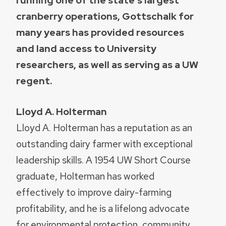
cranberry operations, Gottschalk for
many years has provided resources
and land access to University
researchers, as well as serving as a UW
regent.
Lloyd A. Holterman
Lloyd A. Holterman has a reputation as an
outstanding dairy farmer with exceptional
leadership skills. A 1954 UW Short Course
graduate, Holterman has worked
effectively to improve dairy-farming
profitability, and he is a lifelong advocate
for environmental protection, community