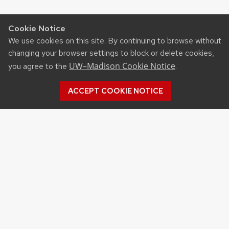
Cookie Notice
We use cookies on this site. By continuing to browse without
changing your browser settings to block or delete cookies,
UW–Madison Cookie Notice
you agree to the
.
ACCEPT COOKIE NOTICE
Recent Posts
UW ORGANIC AG RESEARCH FIELD DAY SET
FOR AUG. 18
NEW UW–MADISON STUDY FINDS THAT
FARMERS MARKET ATTENDANCE IS LINKED TO
STRONGER COMMUNITY PARTICIPATION,
SENSE OF COMMUNITY