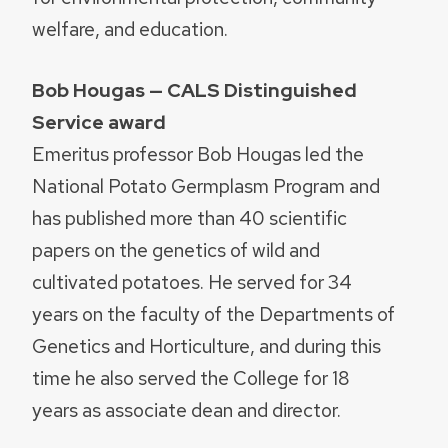
welfare, and education.
Bob Hougas — CALS Distinguished
Service award
Emeritus professor Bob Hougas led the
National Potato Germplasm Program and
has published more than 40 scientific
papers on the genetics of wild and
cultivated potatoes. He served for 34
years on the faculty of the Departments of
Genetics and Horticulture, and during this
time he also served the College for 18
years as associate dean and director.