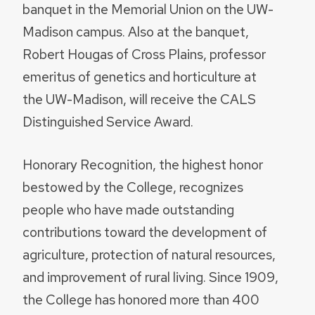
banquet in the Memorial Union on the UW-
Madison campus. Also at the banquet,
Robert Hougas of Cross Plains, professor
emeritus of genetics and horticulture at
the UW-Madison, will receive the CALS
Distinguished Service Award.
Honorary Recognition, the highest honor
bestowed by the College, recognizes
people who have made outstanding
contributions toward the development of
agriculture, protection of natural resources,
and improvement of rural living. Since 1909,
the College has honored more than 400