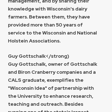
management, and by sharing their
knowledge with Wisconsin's dairy
farmers. Between them, they have
provided more than 50 years of
service to the Wisconsin and National
Holstein Associations.
Guy Gottschalk</strong)
Guy Gottschalk, owner of Gottschalk
and Biron Cranberry companies and a
CALS graduate, exemplifies the
"Wisconsin Idea" of partnership with
the University to enhance research,
teaching and outreach. Besides
running one of the state's largest