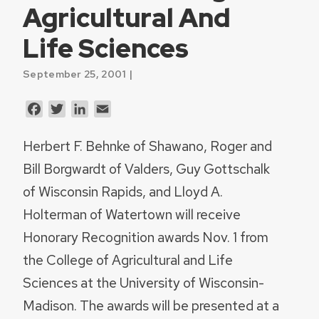
Agricultural And
Life Sciences
September 25, 2001 |
Facebook
Twitter
LinkedIn
Email
Herbert F. Behnke of Shawano, Roger and
Bill Borgwardt of Valders, Guy Gottschalk
of Wisconsin Rapids, and Lloyd A.
Holterman of Watertown will receive
Honorary Recognition awards Nov. 1 from
the College of Agricultural and Life
Sciences at the University of Wisconsin-
Madison. The awards will be presented at a