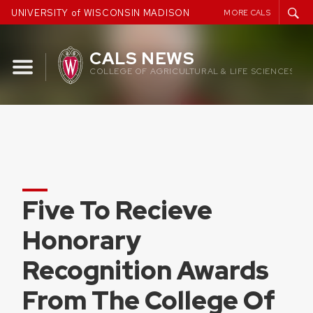
Skip
UNIVERSITY of WISCONSIN MADISON
MORE CALS
to
content
CALS NEWS
COLLEGE OF AGRICULTURAL & LIFE SCIENCES
Five To Recieve
Honorary
Recognition Awards
From The College Of