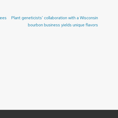
rees
Plant geneticists’ collaboration with a Wisconsin
bourbon business yields unique flavors