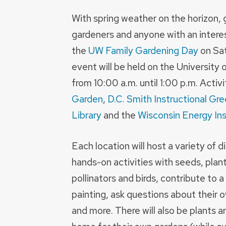
With spring weather on the horizon, 
gardeners and anyone with an interest
the
UW Family Gardening Day
on Sat
event will be held on the Universit
from 10:00 a.m. until 1:00 p.m. Activi
Garden
,
D.C. Smith Instructional Gr
Library
and the
Wisconsin Energy Ins
Each location will host a variety of 
hands-on activities with seeds, plan
pollinators and birds, contribute to a
painting, ask questions about their o
and more. There will also be plants a