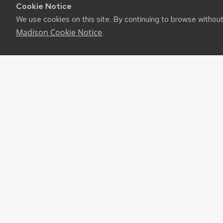
Cookie Notice
We use cookies on this site. By continuing to browse withou
Madison Cookie Notice
.