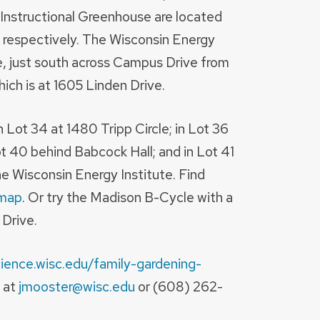
 Instructional Greenhouse are located
 respectively. The Wisconsin Energy
ue, just south across Campus Drive from
ich is at 1605 Linden Drive.
n Lot 34 at 1480 Tripp Circle; in Lot 36
ot 40 behind Babcock Hall; and in Lot 41
e Wisconsin Energy Institute. Find
map
. Or try the Madison B-Cycle with a
 Drive.
cience.wisc.edu/family-gardening-
 at
jmooster@wisc.edu
or (608) 262-