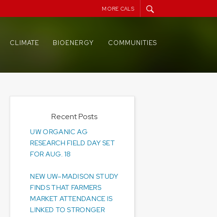
MORE CALS
CLIMATE
BIOENERGY
COMMUNITIES
Recent Posts
UW ORGANIC AG
RESEARCH FIELD DAY SET
FOR AUG. 18
NEW UW–MADISON STUDY
FINDS THAT FARMERS
MARKET ATTENDANCE IS
LINKED TO STRONGER