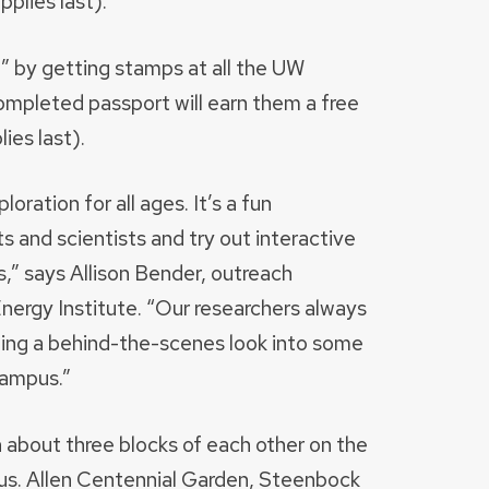
plies last).
t” by getting stamps at all the UW
ompleted passport will earn them a free
ies last).
oration for all ages. It’s a fun
 and scientists and try out interactive
ts,” says Allison Bender, outreach
ergy Institute. “Our researchers always
iding a behind-the-scenes look into some
campus.”
n about three blocks of each other on the
s. Allen Centennial Garden, Steenbock