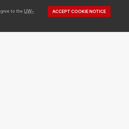
UW–
agree to the
ACCEPT COOKIE NOTICE
CONTACT US
1450 Linden Drive
Madison, WI 53706
Phone: 608.262.1251
Email:
info@cals.wisc.edu