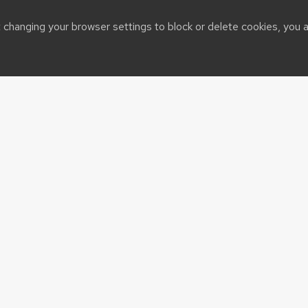
t changing your browser settings to block or delete cookies, you 
CALS Home
eCALS
Grow Magazine
UW-Madison
About CALS News