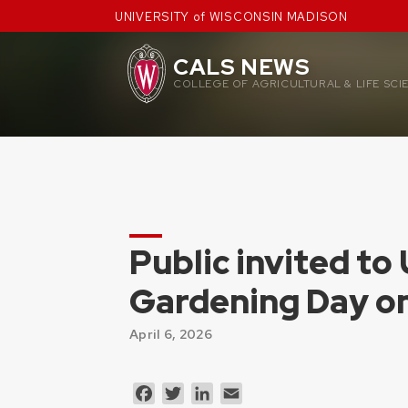
Skip
UNIVERSITY of WISCONSIN MADISON
to
content
CALS NEWS
COLLEGE OF AGRICULTURAL & LIFE SCI
Public invited to
Gardening Day o
April 6, 2026
Facebook
Twitter
LinkedIn
Email