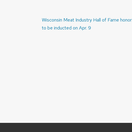
Post
Wisconsin Meat Industry Hall of Fame hono
navigation
to be inducted on Apr. 9