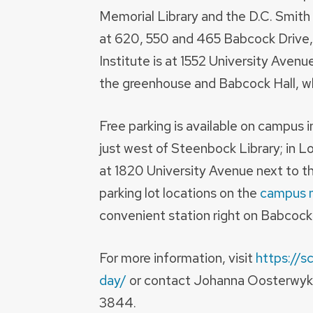
Memorial Library and the D.C. Smith
at 620, 550 and 465 Babcock Drive,
Institute is at 1552 University Aven
the greenhouse and Babcock Hall, wh
Free parking is available on campus i
just west of Steenbock Library; in L
at 1820 University Avenue next to th
parking lot locations on the
campus 
convenient station right on Babcock
For more information, visit
https://s
day/
or contact Johanna Oosterwyk
3844.