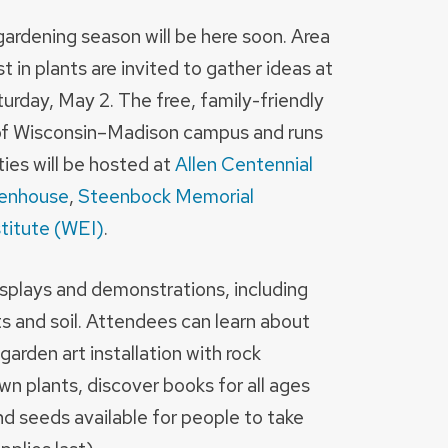
gardening season will be here soon. Area
 in plants are invited to gather ideas at
urday, May 2. The free, family-friendly
y of Wisconsin–Madison campus and runs
ties will be hosted at
Allen Centennial
eenhouse
,
Steenbock Memorial
titute (WEI)
.
displays and demonstrations, including
ts and soil. Attendees can learn about
 garden art installation with rock
wn plants, discover books for all ages
nd seeds available for people to take