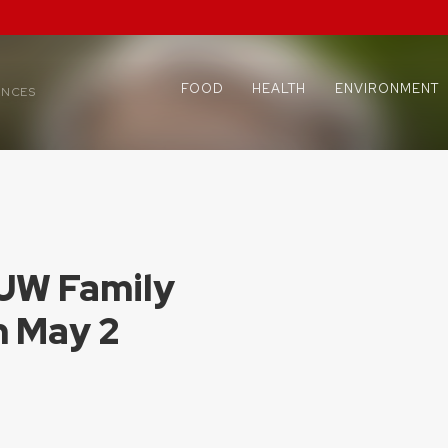
FOOD
HEALTH
ENVIRONMENT
ENCES
 UW Family
n May 2