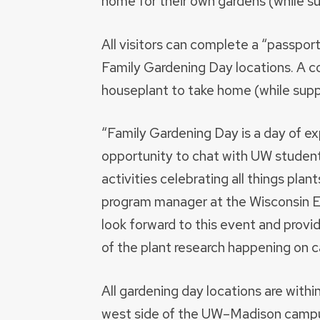
home for their own gardens (while sup
All visitors can complete a “passpor
Family Gardening Day locations. A c
houseplant to take home (while suppl
“Family Gardening Day is a day of expl
opportunity to chat with UW students
activities celebrating all things plan
program manager at the Wisconsin En
look forward to this event and prov
of the plant research happening on 
All gardening day locations are withi
west side of the UW–Madison campu