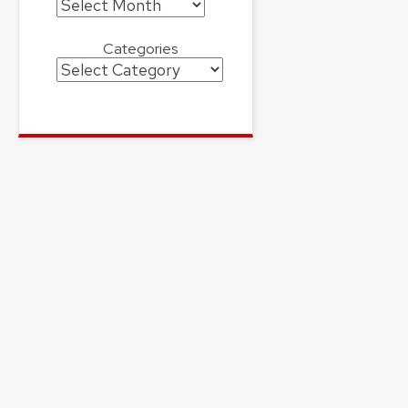
Archives
Categories
Categories