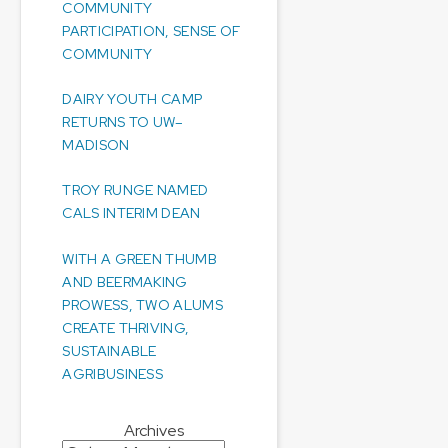
COMMUNITY
PARTICIPATION, SENSE OF
COMMUNITY
DAIRY YOUTH CAMP
RETURNS TO UW–
MADISON
TROY RUNGE NAMED
CALS INTERIM DEAN
WITH A GREEN THUMB
AND BEERMAKING
PROWESS, TWO ALUMS
CREATE THRIVING,
SUSTAINABLE
AGRIBUSINESS
Archives