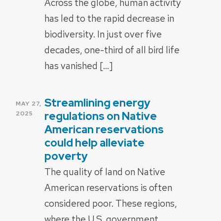
Across the globe, human activity
has led to the rapid decrease in
biodiversity. In just over five
decades, one-third of all bird life
has vanished […]
Streamlining energy
POSTED
MAY 27,
ON
regulations on Native
2025
American reservations
could help alleviate
poverty
The quality of land on Native
American reservations is often
considered poor. These regions,
where the U.S. government