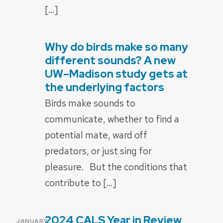
[…]
Why do birds make so many
POSTED
ON
different sounds? A new
UW–Madison study gets at
the underlying factors
Birds make sounds to
communicate, whether to find a
potential mate, ward off
predators, or just sing for
pleasure. But the conditions that
contribute to […]
2024 CALS Year in Review
POSTED
JANUARY