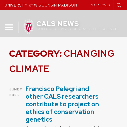
Skip
UNIVERSITY of WISCONSIN MADISON
MORE CALS
to
content
CALS NEWS
COLLEGE OF AGRICULTURAL & LIFE SCIENCES
CATEGORY:
CHANGING
CLIMATE
Francisco Pelegri and
POSTED
JUNE 11,
ON
other CALS researchers
2025
contribute to project on
ethics of conservation
genetics