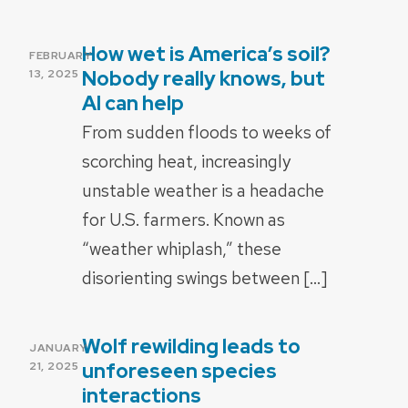
How wet is America’s soil?
POSTED
FEBRUARY
ON
Nobody really knows, but
13, 2025
AI can help
From sudden floods to weeks of
scorching heat, increasingly
unstable weather is a headache
for U.S. farmers. Known as
“weather whiplash,” these
disorienting swings between […]
Wolf rewilding leads to
POSTED
JANUARY
ON
unforeseen species
21, 2025
interactions