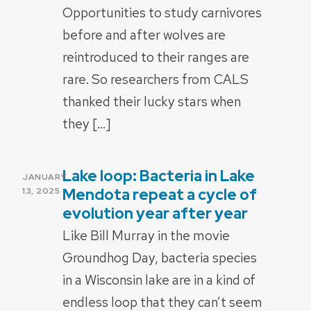
Opportunities to study carnivores
before and after wolves are
reintroduced to their ranges are
rare. So researchers from CALS
thanked their lucky stars when
they […]
Lake loop: Bacteria in Lake
POSTED
JANUARY
ON
Mendota repeat a cycle of
13, 2025
evolution year after year
Like Bill Murray in the movie
Groundhog Day, bacteria species
in a Wisconsin lake are in a kind of
endless loop that they can’t seem