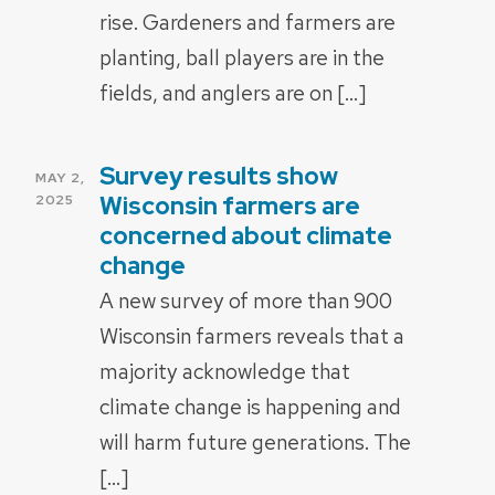
rise. Gardeners and farmers are
planting, ball players are in the
fields, and anglers are on […]
Survey results show
POSTED
MAY 2,
ON
Wisconsin farmers are
2025
concerned about climate
change
A new survey of more than 900
Wisconsin farmers reveals that a
majority acknowledge that
climate change is happening and
will harm future generations. The
[…]