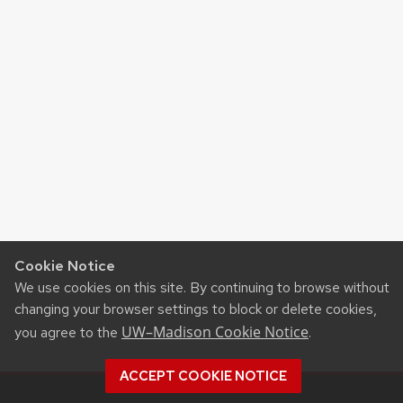
Cookie Notice
We use cookies on this site. By continuing to browse without
changing your browser settings to block or delete cookies,
UW–Madison Cookie Notice
you agree to the
.
ACCEPT COOKIE NOTICE