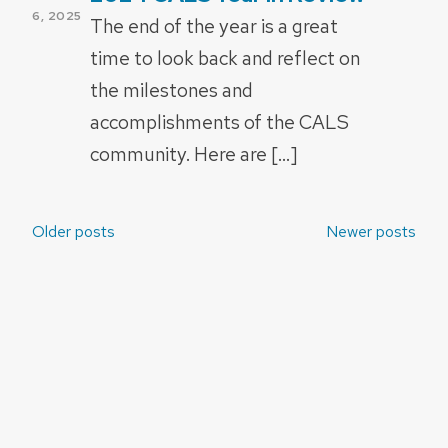
ON
6, 2025
The end of the year is a great
time to look back and reflect on
the milestones and
accomplishments of the CALS
community. Here are […]
Posts
Older posts
Newer posts
navigation