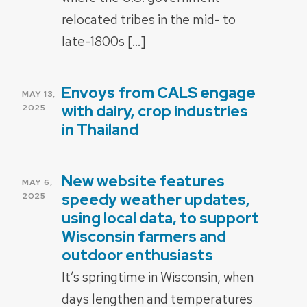
relocated tribes in the mid- to
late-1800s […]
Envoys from CALS engage
POSTED
MAY 13,
ON
with dairy, crop industries
2025
in Thailand
New website features
POSTED
MAY 6,
ON
speedy weather updates,
2025
using local data, to support
Wisconsin farmers and
outdoor enthusiasts
It’s springtime in Wisconsin, when
days lengthen and temperatures