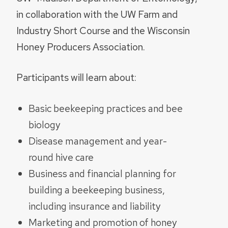
in collaboration with the UW Farm and
Industry Short Course and the Wisconsin
Honey Producers Association.
Participants will learn about:
Basic beekeeping practices and bee
biology
Disease management and year-
round hive care
Business and financial planning for
building a beekeeping business,
including insurance and liability
Marketing and promotion of honey