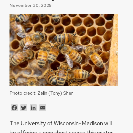
November 30, 2025
Photo credit: Zelin (Tony) Shen
Facebook
Twitter
LinkedIn
Email
The University of Wisconsin–Madison will
be offering a new short course this winter