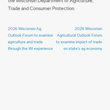
the Wisconsin Department of Agriculture,
Trade and Consumer Protection.
Post
2026 Wisconsin Ag
2026 Wisconsin
navigation
Outlook Forum to examine
Agricultural Outlook Forum
agriculture and trade
to examine impact of trade
through the WI experience
on state’s ag economy