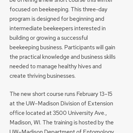
focused on beekeeping. This three-day
program is designed for beginning and
intermediate beekeepers interested in
building or growing a successful
beekeeping business. Participants will gain
the practical knowledge and business skills
needed to manage healthy hives and
create thriving businesses.
The new short course runs February 13–15
at the UW–Madison Division of Extension
office located at 3500 University Ave.,
Madison, WI. The training is hosted by the
UW–Madison Department of Entomology,