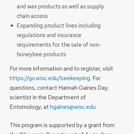
and wax products as well as supply
chain access
Expanding product lines including
regulations and insurance
requirements for the sale of non-
honeybee products
For more information and to register, visit
https://go.wisc.edu/beekeeping
. For
questions, contact Hannah Gaines Day,
scientist in the Department of
Entomology, at
hgaines@wisc.edu
.
This program is supported by a grant from