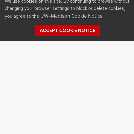
We use cookies on this site. By continuing to browse without
changing your browser settings to block or delete cookies,
UW–Madison Cookie Notice
you agree to the
.
ACCEPT COOKIE NOTICE
Recent Posts
UW ORGANIC AG RESEARCH FIELD DAY SET
FOR AUG. 18
NEW UW–MADISON STUDY FINDS THAT
FARMERS MARKET ATTENDANCE IS LINKED TO
STRONGER COMMUNITY PARTICIPATION,
SENSE OF COMMUNITY
DAIRY YOUTH CAMP RETURNS TO UW–
MADISON