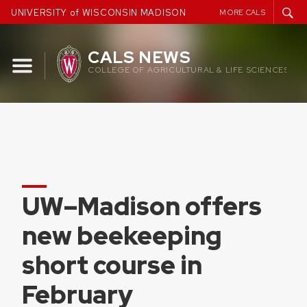
Skip
UNIVERSITY of WISCONSIN MADISON
MORE CALS
to
content
CALS NEWS
COLLEGE OF AGRICULTURAL & LIFE SCIENCES
UW–Madison offers
new beekeeping
short course in
February