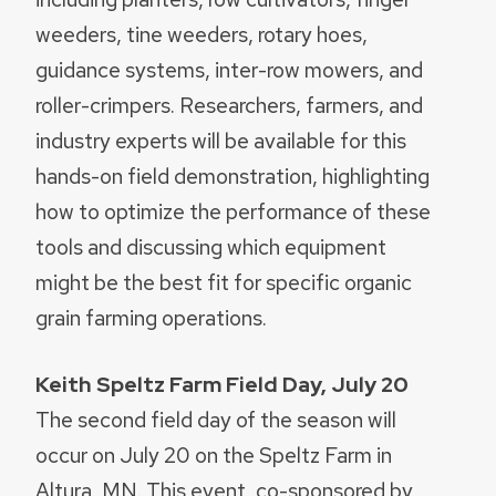
weeders, tine weeders, rotary hoes,
guidance systems, inter-row mowers, and
roller-crimpers. Researchers, farmers, and
industry experts will be available for this
hands-on field demonstration, highlighting
how to optimize the performance of these
tools and discussing which equipment
might be the best fit for specific organic
grain farming operations.
Keith Speltz Farm Field Day, July 20
The second field day of the season will
occur on July 20 on the Speltz Farm in
Altura, MN. This event, co-sponsored by