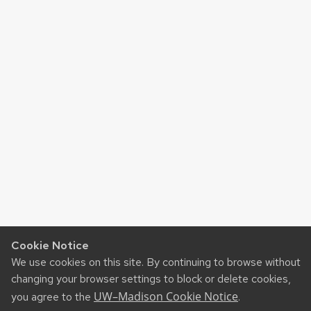
Cookie Notice
We use cookies on this site. By continuing to browse without
changing your browser settings to block or delete cookies,
UW–Madison Cookie Notice
you agree to the
.