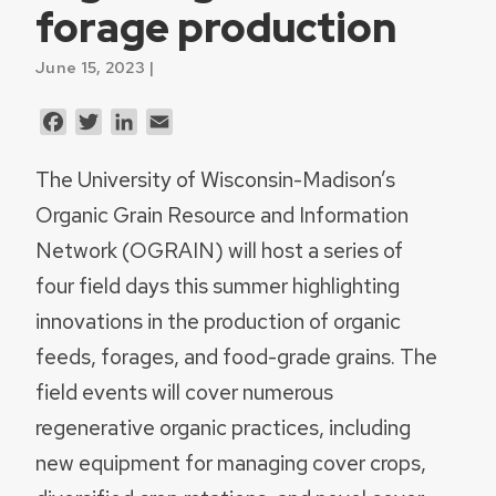
forage production
June 15, 2023 |
Facebook
Twitter
LinkedIn
Email
The University of Wisconsin-Madison’s
Organic Grain Resource and Information
Network (OGRAIN) will host a series of
four field days this summer highlighting
innovations in the production of organic
feeds, forages, and food-grade grains. The
field events will cover numerous
regenerative organic practices, including
new equipment for managing cover crops,