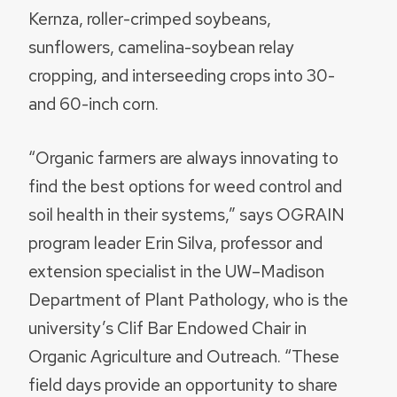
Kernza, roller-crimped soybeans,
sunflowers, camelina-soybean relay
cropping, and interseeding crops into 30-
and 60-inch corn.
“Organic farmers are always innovating to
find the best options for weed control and
soil health in their systems,” says OGRAIN
program leader Erin Silva, professor and
extension specialist in the UW–Madison
Department of Plant Pathology, who is the
university’s Clif Bar Endowed Chair in
Organic Agriculture and Outreach. “These
field days provide an opportunity to share