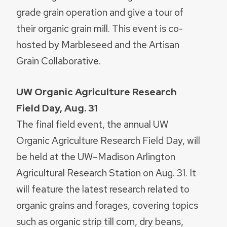
grade grain operation and give a tour of
their organic grain mill. This event is co-
hosted by Marbleseed and the Artisan
Grain Collaborative.
UW Organic Agriculture Research
Field Day, Aug. 31
The final field event, the annual UW
Organic Agriculture Research Field Day, will
be held at the UW–Madison Arlington
Agricultural Research Station on Aug. 31. It
will feature the latest research related to
organic grains and forages, covering topics
such as organic strip till corn, dry beans,