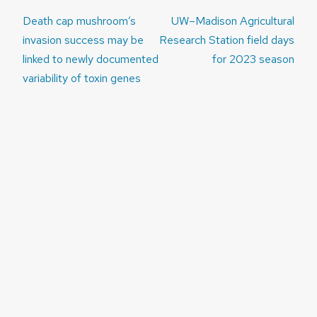
Post
Death cap mushroom’s
UW–Madison Agricultural
navigation
invasion success may be
Research Station field days
linked to newly documented
for 2023 season
variability of toxin genes