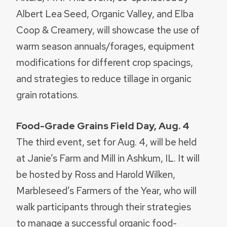
Albert Lea Seed, Organic Valley, and Elba
Coop & Creamery, will showcase the use of
warm season annuals/forages, equipment
modifications for different crop spacings,
and strategies to reduce tillage in organic
grain rotations.
Food-Grade Grains Field Day, Aug. 4
The third event, set for Aug. 4, will be held
at Janie’s Farm and Mill in Ashkum, IL. It will
be hosted by Ross and Harold Wilken,
Marbleseed’s Farmers of the Year, who will
walk participants through their strategies
to manage a successful organic food-