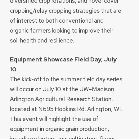
diversified crop rotations, and novel cover
cropping/relay cropping strategies that are
of interest to both conventional and
organic farmers looking to improve their
soil health and resilience.
Equipment Showcase Field Day, July
10
The kick-off to the summer field day series
will occur on July 10 at the UW–Madison
Arlington Agricultural Research Station,
located at N695 Hopkins Rd, Arlington, WI.
This event will highlight the use of
equipment in organic grain production,
including planters, row cultivators, finger