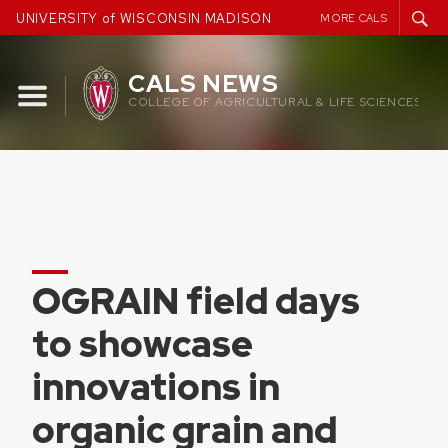
Skip
UNIVERSITY of WISCONSIN MADISON
MORE CALS
to
content
CALS NEWS
COLLEGE OF AGRICULTURAL & LIFE SCIENCES
OGRAIN field days
to showcase
innovations in
organic grain and