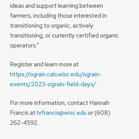
ideas and support learning between
farmers, including those interested in
transitioning to organic, actively
transitioning, or currently certified organic
operators.”
Register and learn more at
https://ograin.cals.wisc.edu/ograin-
events/2023-ograin-field-days/
.
For more information, contact Hannah
Francis at
hrfrancis@wisc.edu
or (608)
262-4592.