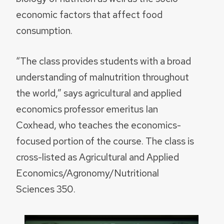
economic factors that affect food
consumption.
“The class provides students with a broad
understanding of malnutrition throughout
the world,” says agricultural and applied
economics professor emeritus Ian
Coxhead, who teaches the economics-
focused portion of the course. The class is
cross-listed as Agricultural and Applied
Economics/Agronomy/Nutritional
Sciences 350.