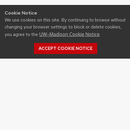
Cookie Notice
We use cookies on this site. By continuing to browse without
changing your browser settings to block or delete cookies,
UW–Madison Cookie Notice
you agree to the
.
ACCEPT COOKIE NOTICE
Recent Posts
UW ORGANIC AG RESEARCH FIELD DAY SET
FOR AUG. 18
NEW UW–MADISON STUDY FINDS THAT
FARMERS MARKET ATTENDANCE IS LINKED TO
STRONGER COMMUNITY PARTICIPATION,
SENSE OF COMMUNITY