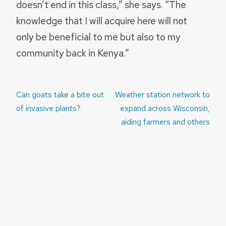
doesn’t end in this class,” she says. “The
knowledge that I will acquire here will not
only be beneficial to me but also to my
community back in Kenya.”
Post
Can goats take a bite out
Weather station network to
navigation
of invasive plants?
expand across Wisconsin,
aiding farmers and others