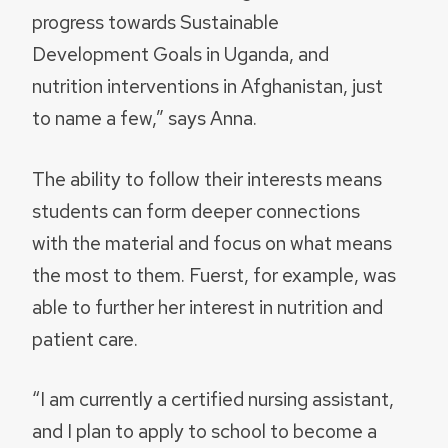
progress towards Sustainable
Development Goals in Uganda, and
nutrition interventions in Afghanistan, just
to name a few,” says Anna.
The ability to follow their interests means
students can form deeper connections
with the material and focus on what means
the most to them. Fuerst, for example, was
able to further her interest in nutrition and
patient care.
“I am currently a certified nursing assistant,
and I plan to apply to school to become a