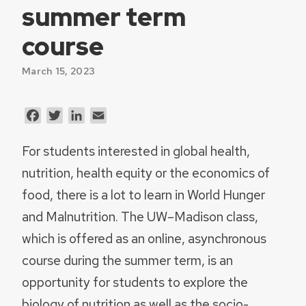
summer term
course
March 15, 2023
Facebook
Twitter
LinkedIn
Email
For students interested in global health,
nutrition, health equity or the economics of
food, there is a lot to learn in World Hunger
and Malnutrition. The UW–Madison class,
which is offered as an online, asynchronous
course during the summer term, is an
opportunity for students to explore the
biology of nutrition as well as the socio-