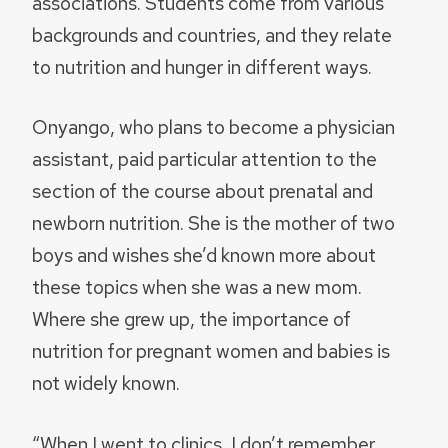
associations. Students come from various
backgrounds and countries, and they relate
to nutrition and hunger in different ways.
Onyango, who plans to become a physician
assistant, paid particular attention to the
section of the course about prenatal and
newborn nutrition. She is the mother of two
boys and wishes she’d known more about
these topics when she was a new mom.
Where she grew up, the importance of
nutrition for pregnant women and babies is
not widely known.
“When I went to clinics, I don’t remember