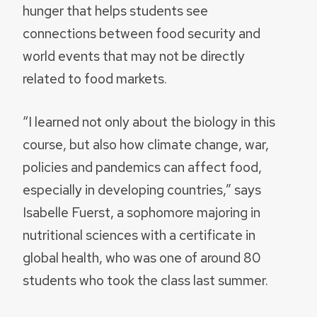
hunger that helps students see
connections between food security and
world events that may not be directly
related to food markets.
“I learned not only about the biology in this
course, but also how climate change, war,
policies and pandemics can affect food,
especially in developing countries,” says
Isabelle Fuerst, a sophomore majoring in
nutritional sciences with a certificate in
global health, who was one of around 80
students who took the class last summer.