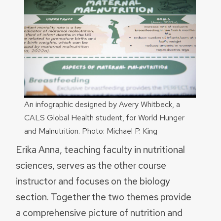
An infographic designed by Avery Whitbeck, a
CALS Global Health student, for World Hunger
and Malnutrition. Photo: Michael P. King
Erika Anna, teaching faculty in nutritional
sciences, serves as the other course
instructor and focuses on the biology
section. Together the two themes provide
a comprehensive picture of nutrition and