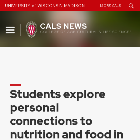
Skip
UNIVERSITY of WISCONSIN MADISON
MORE CALS
to
content
CALS NEWS
COLLEGE OF AGRICULTURAL & LIFE SCIENCES
Students explore
personal
connections to
nutrition and food in