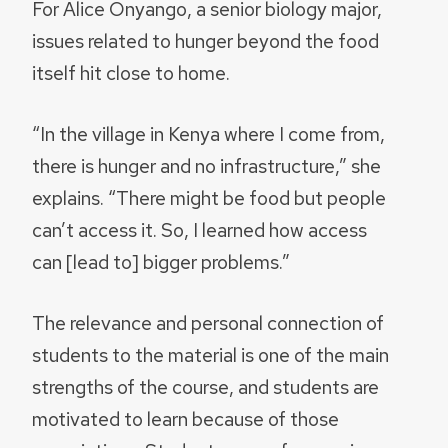
For Alice Onyango, a senior biology major,
issues related to hunger beyond the food
itself hit close to home.
“In the village in Kenya where I come from,
there is hunger and no infrastructure,” she
explains. “There might be food but people
can’t access it. So, I learned how access
can [lead to] bigger problems.”
The relevance and personal connection of
students to the material is one of the main
strengths of the course, and students are
motivated to learn because of those