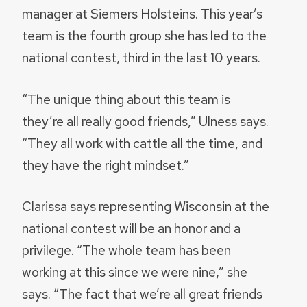
manager at Siemers Holsteins. This year’s
team is the fourth group she has led to the
national contest, third in the last 10 years.
“The unique thing about this team is
they’re all really good friends,” Ulness says.
“They all work with cattle all the time, and
they have the right mindset.”
Clarissa says representing Wisconsin at the
national contest will be an honor and a
privilege. “The whole team has been
working at this since we were nine,” she
says. “The fact that we’re all great friends