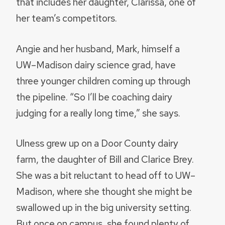
that includes her daughter, Clarissa, one of
her team’s competitors.
Angie and her husband, Mark, himself a
UW–Madison dairy science grad, have
three younger children coming up through
the pipeline. “So I’ll be coaching dairy
judging for a really long time,” she says.
Ulness grew up on a Door County dairy
farm, the daughter of Bill and Clarice Brey.
She was a bit reluctant to head off to UW–
Madison, where she thought she might be
swallowed up in the big university setting.
But once on campus, she found plenty of