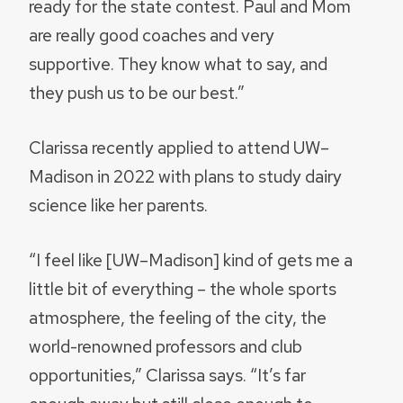
ready for the state contest. Paul and Mom
are really good coaches and very
supportive. They know what to say, and
they push us to be our best.”
Clarissa recently applied to attend UW–
Madison in 2022 with plans to study dairy
science like her parents.
“I feel like [UW–Madison] kind of gets me a
little bit of everything – the whole sports
atmosphere, the feeling of the city, the
world-renowned professors and club
opportunities,” Clarissa says. “It’s far