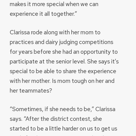
makes it more special when we can
experience it all together.”
Clarissa rode along with her mom to
practices and dairy judging competitions
for years before she had an opportunity to
participate at the senior level. She says it’s
special to be able to share the experience
with her mother. Is mom tough on her and
her teammates?
“Sometimes, if she needs to be,” Clarissa
says. “After the district contest, she
started to be a little harder on us to get us