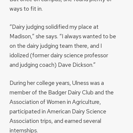
ways to fit in.
“Dairy judging solidified my place at
Madison,” she says. “I always wanted to be
on the dairy judging team there, and I
idolized (former dairy science professor
and judging coach) Dave Dickson.”
During her college years, Ulness was a
member of the Badger Dairy Club and the
Association of Women in Agriculture,
participated in American Dairy Science
Association trips, and earned several
internships.