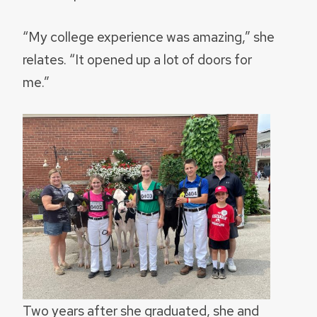
“My college experience was amazing,” she
relates. “It opened up a lot of doors for
me.”
Two years after she graduated, she and