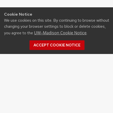
Cookie Notice
We use cookies on this site. By continuing to browse without
changing your browser settings to block or delete cookies,
UW–Madison Cookie Notice
you agree to the
.
ACCEPT COOKIE NOTICE
Recent Posts
UW ORGANIC AG RESEARCH FIELD DAY SET
FOR AUG. 18
NEW UW–MADISON STUDY FINDS THAT
FARMERS MARKET ATTENDANCE IS LINKED TO
STRONGER COMMUNITY PARTICIPATION,
SENSE OF COMMUNITY