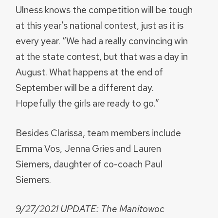
Ulness knows the competition will be tough
at this year’s national contest, just as it is
every year. “We had a really convincing win
at the state contest, but that was a day in
August. What happens at the end of
September will be a different day.
Hopefully the girls are ready to go.”
Besides Clarissa, team members include
Emma Vos, Jenna Gries and Lauren
Siemers, daughter of co-coach Paul
Siemers.
9/27/2021 UPDATE: The Manitowoc