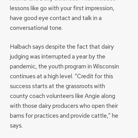
lessons like go with your first impression,
have good eye contact and talk in a
conversational tone.
Halbach says despite the fact that dairy
judging was interrupted a year by the
pandemic, the youth program in Wisconsin
continues at a high level. “Credit for this
success starts at the grassroots with
county coach volunteers like Angie along
with those dairy producers who open their
barns for practices and provide cattle,” he
says.