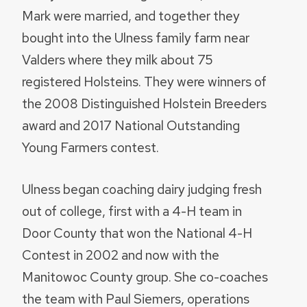
Mark were married, and together they
bought into the Ulness family farm near
Valders where they milk about 75
registered Holsteins. They were winners of
the 2008 Distinguished Holstein Breeders
award and 2017 National Outstanding
Young Farmers contest.
Ulness began coaching dairy judging fresh
out of college, first with a 4-H team in
Door County that won the National 4-H
Contest in 2002 and now with the
Manitowoc County group. She co-coaches
the team with Paul Siemers, operations