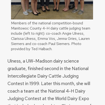
Members of the national competition-bound
Manitowoc County 4-H dairy cattle judging team
include (left to right): co-coach Angie Ulness,
Clarissa Ulness, Emma Vos, Jenna Gries, Lauren
Siemers and co-coach Paul Siemers. Photo
provided by Ted Halbach.
Ulness, a UW–Madison dairy science
graduate, finished second in the National
Intercollegiate Dairy Cattle Judging
Contest in 1999. Later this month, she will
coach a team at the National 4-H Dairy
Judging Contest at the World Dairy Expo