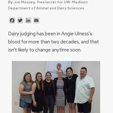
By Jim Massey, freelancer for UW–Madison
Department of Animal and Dairy Sciences
Facebook
Twitter
LinkedIn
Email
Dairy judging has been in Angie Ulness’s
blood for more than two decades, and that
isn’t likely to change anytime soon.