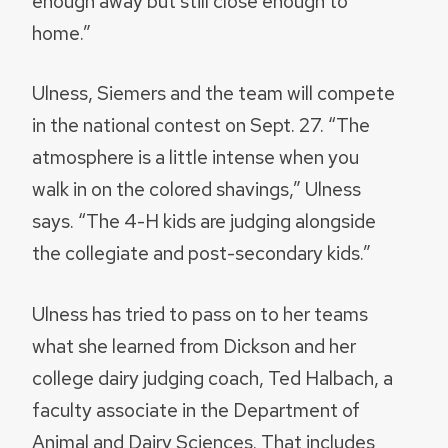
enough away but still close enough to
home.”
Ulness, Siemers and the team will compete
in the national contest on Sept. 27. “The
atmosphere is a little intense when you
walk in on the colored shavings,” Ulness
says. “The 4-H kids are judging alongside
the collegiate and post-secondary kids.”
Ulness has tried to pass on to her teams
what she learned from Dickson and her
college dairy judging coach, Ted Halbach, a
faculty associate in the Department of
Animal and Dairy Sciences. That includes