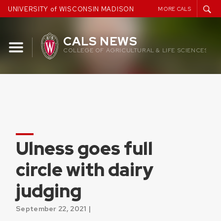
Skip
UNIVERSITY of WISCONSIN MADISON
MORE CALS
to
content
CALS NEWS
COLLEGE OF AGRICULTURAL & LIFE SCIENCES
Ulness goes full
circle with dairy
judging
September 22, 2021 |