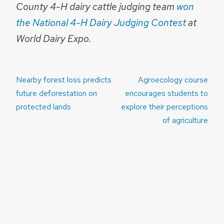
County 4-H dairy cattle judging team
won
the National 4-H Dairy Judging Contest
at
World Dairy Expo.
Post
Nearby forest loss predicts
Agroecology course
navigation
future deforestation on
encourages students to
protected lands
explore their perceptions
of agriculture