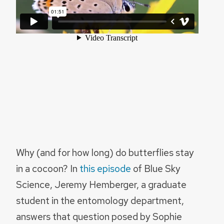
Why (and for how long) do butterflies stay
in a cocoon? In
this episode
of Blue Sky
Science, Jeremy Hemberger, a graduate
student in the entomology department,
answers that question posed by Sophie