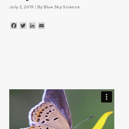
|
July 2, 2019
By Blue Sky Science
Facebook
Twitter
LinkedIn
Email