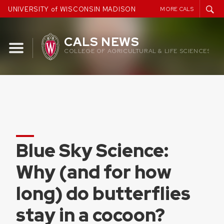
Skip
UNIVERSITY of WISCONSIN MADISON
MORE CALS
to
content
CALS NEWS
COLLEGE OF AGRICULTURAL & LIFE SCIENCES
Blue Sky Science:
Why (and for how
long) do butterflies
stay in a cocoon?