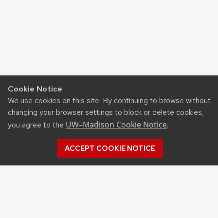
Cookie Notice
We use cookies on this site. By continuing to browse without
changing your browser settings to block or delete cookies,
UW–Madison Cookie Notice
you agree to the
.
ACCEPT COOKIE NOTICE
Recent Posts