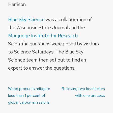
Harrison.
Blue Sky Science
was a collaboration of
the Wisconsin State Journal and the
Morgridge Institute for Research
.
Scientific questions were posed by visitors
to Science Saturdays. The Blue Sky
Science team then set out to find an
expert to answer the questions.
Post
Wood products mitigate
Relieving two headaches
navigation
less than 1 percent of
with one process
global carbon emissions