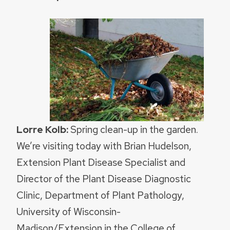
Lorre Kolb:
Spring clean-up in the garden.
We’re visiting today with Brian Hudelson,
Extension Plant Disease Specialist and
Director of the Plant Disease Diagnostic
Clinic, Department of Plant Pathology,
University of Wisconsin-
Madison/Extension in the College of