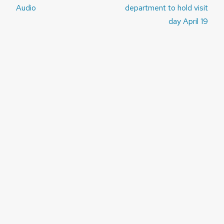
navigation
Audio
department to hold visit
day April 19