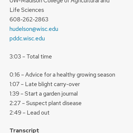
UW-Madison College of Agricultural and
Life Sciences
608-262-2863
hudelson@wisc.edu
pddc.wisc.edu
3:03 – Total time
0:16 – Advice for a healthy growing season
1:07 – Late blight carry-over
1:39 – Start a garden journal
2:27 – Suspect plant disease
2:49 – Lead out
Transcript