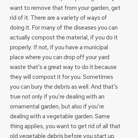
want to remove that from your garden, get
rid of it. There are a variety of ways of
doing it. For many of the diseases you can
actually compost the material, if you do it
properly. If not, if you have a municipal
place where you can drop off your yard
waste that’s a great way to do it because
they will compost it for you. Sometimes
you can bury the debris as well. And that’s
true not only if you’re dealing with an
ornamental garden, but also if you’re
dealing with a vegetable garden. Same
thing applies, you want to get rid of all that
old vegetable debris before you start up