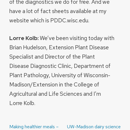
of the diagnostics we do for free. And we
have a lot of fact sheets available at my
website which is PDDC.wisc.edu.
Lorre Kolb:
We’ve been visiting today with
Brian Hudelson, Extension Plant Disease
Specialist and Director of the Plant
Disease Diagnostic Clinic, Department of
Plant Pathology, University of Wisconsin-
Madison/Extension in the College of
Agricultural and Life Sciences and I’m
Lorre Kolb.
Post
Making healthier meals –
UW-Madison dairy science