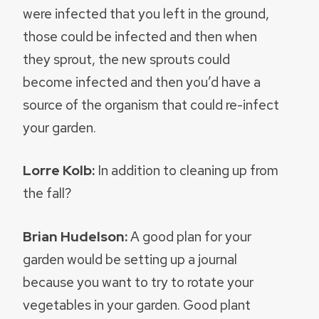
were infected that you left in the ground,
those could be infected and then when
they sprout, the new sprouts could
become infected and then you’d have a
source of the organism that could re-infect
your garden.
Lorre Kolb:
In addition to cleaning up from
the fall?
Brian Hudelson:
A good plan for your
garden would be setting up a journal
because you want to try to rotate your
vegetables in your garden. Good plant