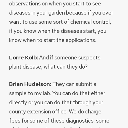
observations on when you start to see
diseases in your garden because if you ever
want to use some sort of chemical control,
if you know when the diseases start, you
know when to start the applications.
Lorre Kolb:
And if someone suspects
plant disease, what can they do?
Brian Hudelson:
They can submit a
sample to my lab. You can do that either
directly or you can do that through your
county extension office. We do charge
fees for some of these diagnostics, some