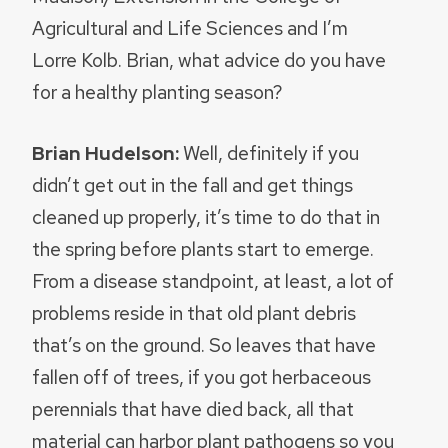
Agricultural and Life Sciences and I’m
Lorre Kolb. Brian, what advice do you have
for a healthy planting season?
Brian Hudelson:
Well, definitely if you
didn’t get out in the fall and get things
cleaned up properly, it’s time to do that in
the spring before plants start to emerge.
From a disease standpoint, at least, a lot of
problems reside in that old plant debris
that’s on the ground. So leaves that have
fallen off of trees, if you got herbaceous
perennials that have died back, all that
material can harbor plant pathogens so you