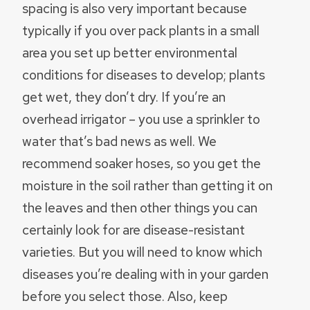
spacing is also very important because
typically if you over pack plants in a small
area you set up better environmental
conditions for diseases to develop; plants
get wet, they don’t dry. If you’re an
overhead irrigator – you use a sprinkler to
water that’s bad news as well. We
recommend soaker hoses, so you get the
moisture in the soil rather than getting it on
the leaves and then other things you can
certainly look for are disease-resistant
varieties. But you will need to know which
diseases you’re dealing with in your garden
before you select those. Also, keep