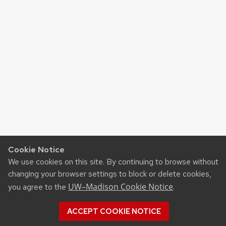
Cookie Notice
We use cookies on this site. By continuing to browse without
changing your browser settings to block or delete cookies,
UW–Madison Cookie Notice
you agree to the
.
ACCEPT COOKIE NOTICE