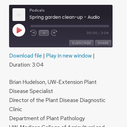
Podcals
Spring garden clean-up - Audio
Play
1x
00:00
/
3:04
Episode
SUBSCRIBE
SHARE
Download file
|
Play in new window
|
SHARE
RSS FEED
Duration: 3:04
LINK
Brian Hudelson, UW-Extension Plant
EMBED
Disease Specialist
Director of the Plant Disease Diagnostic
Clinic
Department of Plant Pathology