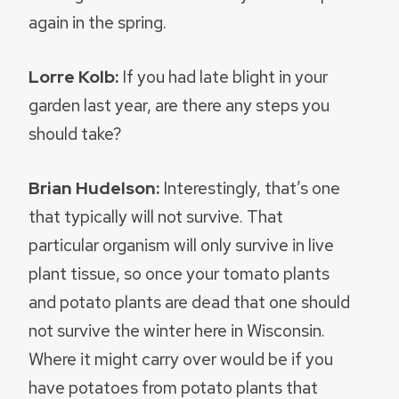
again in the spring.
Lorre Kolb:
If you had late blight in your
garden last year, are there any steps you
should take?
Brian Hudelson:
Interestingly, that’s one
that typically will not survive. That
particular organism will only survive in live
plant tissue, so once your tomato plants
and potato plants are dead that one should
not survive the winter here in Wisconsin.
Where it might carry over would be if you
have potatoes from potato plants that