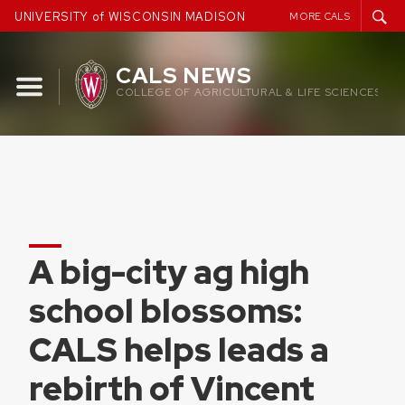
Skip
UNIVERSITY of WISCONSIN MADISON
MORE CALS
to
content
CALS NEWS
COLLEGE OF AGRICULTURAL & LIFE SCIENCES
A big-city ag high
school blossoms:
CALS helps leads a
rebirth of Vincent