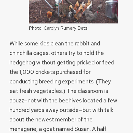
Photo: Carolyn Rumery Betz
While some kids clean the rabbit and
chinchilla cages, others try to hold the
hedgehog without getting pricked or feed
the 1,000 crickets purchased for
conducting breeding experiments. (They
eat fresh vegetables.) The classroom is
abuzz—not with the beehives located a few
hundred yards away outside—but with talk
about the newest member of the
menagerie, a goat named Susan. A half