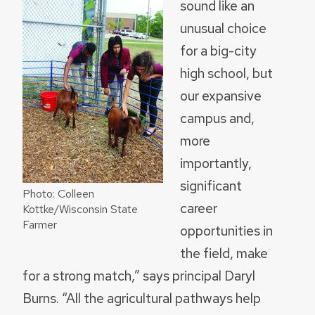
sound like an
unusual choice
for a big-city
high school, but
our expansive
campus and,
more
importantly,
significant
Photo: Colleen
career
Kottke/Wisconsin State
Farmer
opportunities in
the field, make
for a strong match,” says principal Daryl
Burns. “All the agricultural pathways help