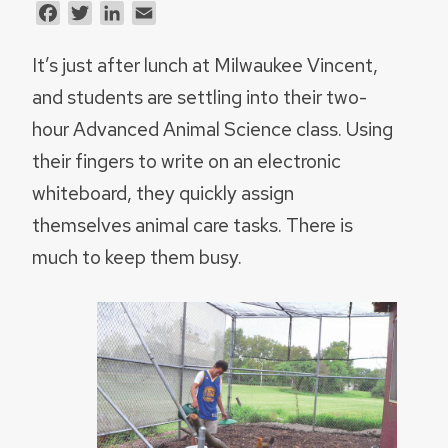
Facebook
Twitter
LinkedIn
Email
It’s just after lunch at Milwaukee Vincent,
and students are settling into their two-
hour Advanced Animal Science class. Using
their fingers to write on an electronic
whiteboard, they quickly assign
themselves animal care tasks. There is
much to keep them busy.