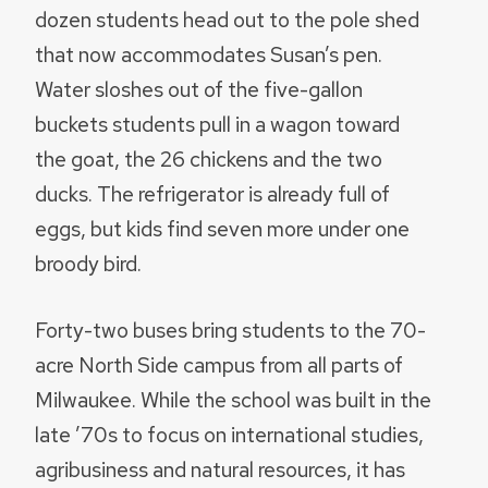
dozen students head out to the pole shed
that now accommodates Susan’s pen.
Water sloshes out of the five-gallon
buckets students pull in a wagon toward
the goat, the 26 chickens and the two
ducks. The refrigerator is already full of
eggs, but kids find seven more under one
broody bird.
Forty-two buses bring students to the 70-
acre North Side campus from all parts of
Milwaukee. While the school was built in the
late ’70s to focus on international studies,
agribusiness and natural resources, it has