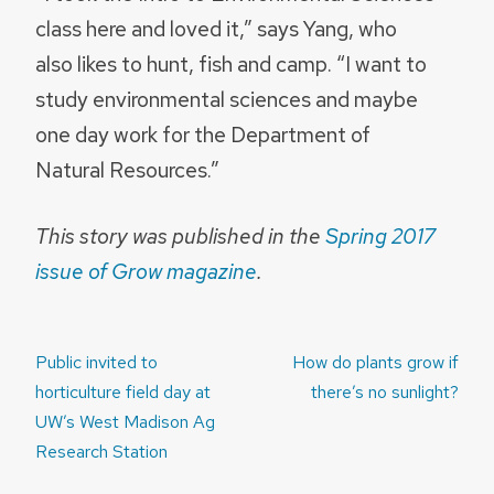
class here and loved it,” says Yang, who
also likes to hunt, fish and camp. “I want to
study environmental sciences and maybe
one day work for the Department of
Natural Resources.”
This story was published in the
Spring 2017
issue of Grow magazine
.
Post
Public invited to
How do plants grow if
navigation
horticulture field day at
there’s no sunlight?
UW’s West Madison Ag
Research Station