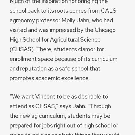
Much of the inspiration for bringing the
school back to its roots comes from CALS
agronomy professor Molly Jahn, who had
visited and was impressed by the Chicago
High School for Agricultural Science
(CHSAS). There, students clamor for
enrollment space because of its curriculum
and reputation as a safe school that
promotes academic excellence.
“We want Vincent to be as desirable to
attend as CHSAS,” says Jahn. “Through
the new ag curriculum, students may be
prepared for jobs right out of high school or
go on to college to study things they would