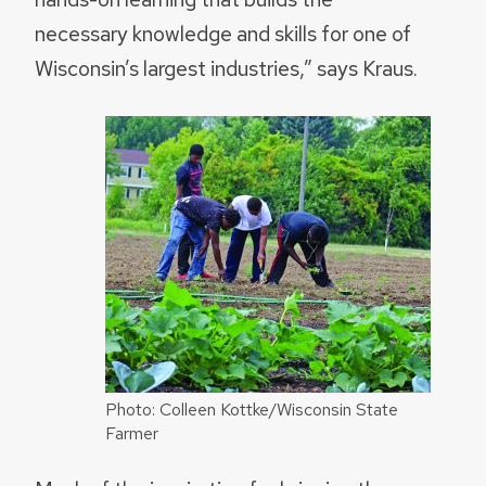
necessary knowledge and skills for one of
Wisconsin’s largest industries,” says Kraus.
Photo: Colleen Kottke/Wisconsin State
Farmer