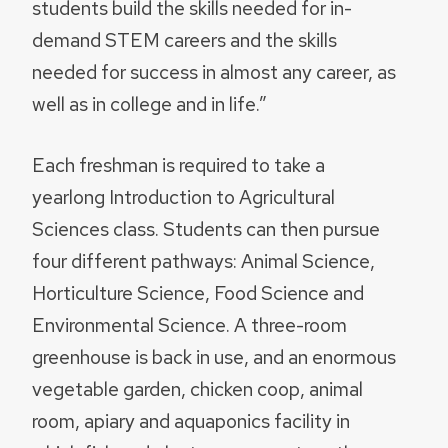
students build the skills needed for in-
demand STEM careers and the skills
needed for success in almost any career, as
well as in college and in life.”
Each freshman is required to take a
yearlong Introduction to Agricultural
Sciences class. Students can then pursue
four different pathways: Animal Science,
Horticulture Science, Food Science and
Environmental Science. A three-room
greenhouse is back in use, and an enormous
vegetable garden, chicken coop, animal
room, apiary and aquaponics facility in