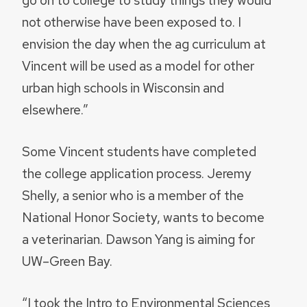
not otherwise have been exposed to. I
envision the day when the ag curriculum at
Vincent will be used as a model for other
urban high schools in Wisconsin and
elsewhere.”
Some Vincent students have completed
the college application process. Jeremy
Shelly, a senior who is a member of the
National Honor Society, wants to become
a veterinarian. Dawson Yang is aiming for
UW–Green Bay.
“I took the Intro to Environmental Sciences