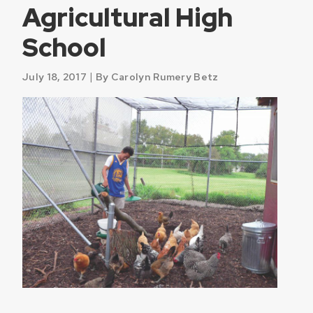
Agricultural High
School
|
July 18, 2017
By Carolyn Rumery Betz