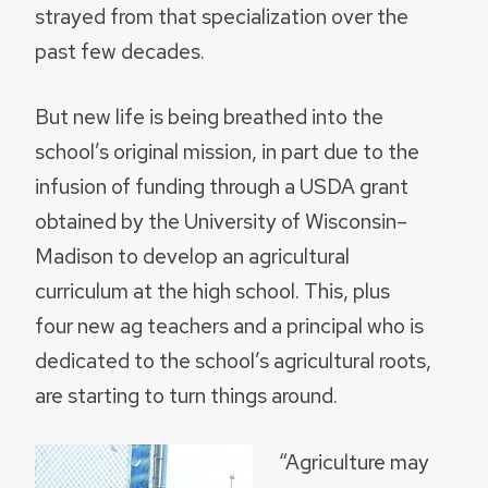
strayed from that specialization over the
past few decades.
But new life is being breathed into the
school’s original mission, in part due to the
infusion of funding through a USDA grant
obtained by the University of Wisconsin–
Madison to develop an agricultural
curriculum at the high school. This, plus
four new ag teachers and a principal who is
dedicated to the school’s agricultural roots,
are starting to turn things around.
“Agriculture may