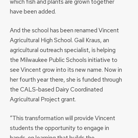
which fish and plants are grown together
have been added.
And the school has been renamed Vincent
Agricultural High School. Gail Kraus, an
agricultural outreach specialist, is helping
the Milwaukee Public Schools initiative to
see Vincent grow into its new name. Now in
her fourth year there, she is funded through
the CALS-based Dairy Coordinated
Agricultural Project grant.
“This transformation will provide Vincent
students the opportunity to engage in
hands-on learning that builds the