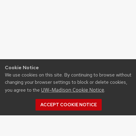
Cookie Notice
We use cookies on this site. By continuing to browse without
changing your browser settings to block or delete cookies,
UW–Madison Cookie Notice
you agree to the
.
ACCEPT COOKIE NOTICE
Recent Posts