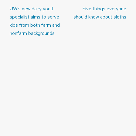
Post
UW’s new dairy youth
Five things everyone
navigation
specialist aims to serve
should know about sloths
kids from both farm and
nonfarm backgrounds