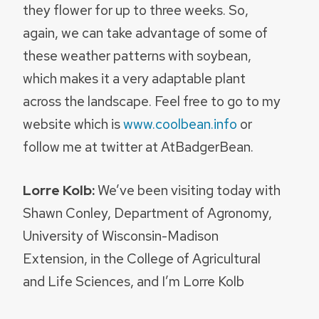
they flower for up to three weeks. So,
again, we can take advantage of some of
these weather patterns with soybean,
which makes it a very adaptable plant
across the landscape. Feel free to go to my
website which is
www.coolbean.info
or
follow me at twitter at AtBadgerBean.
Lorre Kolb:
We’ve been visiting today with
Shawn Conley, Department of Agronomy,
University of Wisconsin-Madison
Extension, in the College of Agricultural
and Life Sciences, and I’m Lorre Kolb