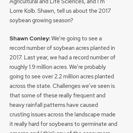
Agricultural and Life Sciences, and I’m
Lorre Kolb. Shawn, tell us about the 2017
soybean growing season?
Shawn Conley:
We’re going to see a
record number of soybean acres planted in
2017. Last year, we had a record number of
roughly 1.9 million acres. We’re probably
going to see over 2.2 million acres planted
across the state. Challenges we’ve seen is
that some of these really frequent and
heavy rainfall patterns have caused
crusting issues across the landscape made
it really hard for soybeans to germinate and