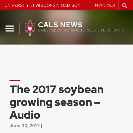
Skip
UNIVERSITY of WISCONSIN MADISON
MORE CALS
to
content
CALS NEWS
COLLEGE OF AGRICULTURAL & LIFE SCIENCES
The 2017 soybean
growing season –
Audio
June 30, 2017 |