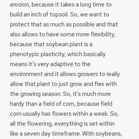
erosion, because it takes a long time to
build an inch of topsoil. So, we want to
protect that as much as possible and that
also allows to have some more flexibility,
because that soybean plant is a
phenotypic plasticity, which basically
means it’s very adaptive to the
environment and it allows growers to really
allow that plant to just grow and flex with
the growing season. So, it’s much more
hardy than a field of corn, because field
corn usually has flowers within a week. So,
all the flowering, everything is set within
like a seven day timeframe. With soybeans,