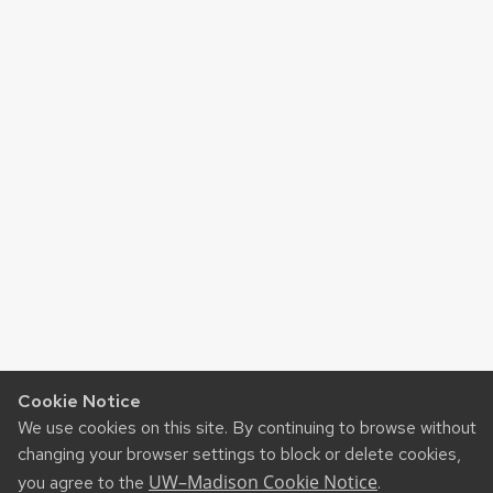
Cookie Notice
We use cookies on this site. By continuing to browse without
changing your browser settings to block or delete cookies,
UW–Madison Cookie Notice
you agree to the
.