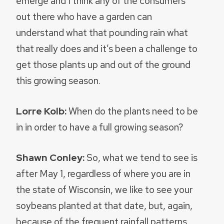
emerge and I think any of the consumers
out there who have a garden can
understand what that pounding rain what
that really does and it’s been a challenge to
get those plants up and out of the ground
this growing season.
Lorre Kolb:
When do the plants need to be
in in order to have a full growing season?
Shawn Conley:
So, what we tend to see is
after May 1, regardless of where you are in
the state of Wisconsin, we like to see your
soybeans planted at that date, but, again,
because of the frequent rainfall patterns