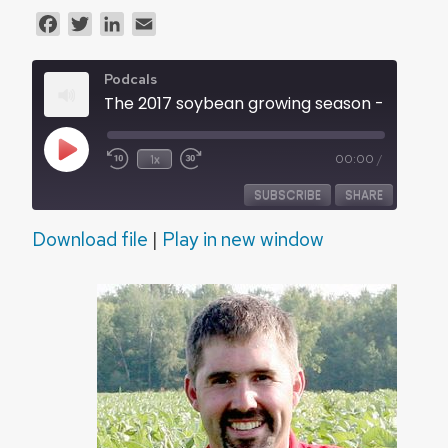
Facebook
Twitter
LinkedIn
Email
Podcals
The 2017 soybean growing season - Audio
Play
1x
00:00
/
Episode
SUBSCRIBE
SHARE
Download file
|
Play in new window
SHARE
RSS FEED
LINK
EMBED