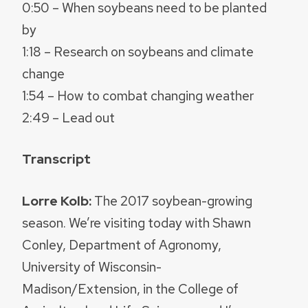
0:50 – When soybeans need to be planted
by
1:18 – Research on soybeans and climate
change
1:54 – How to combat changing weather
2:49 – Lead out
Transcript
Lorre Kolb:
The 2017 soybean-growing
season. We’re visiting today with Shawn
Conley, Department of Agronomy,
University of Wisconsin-
Madison/Extension, in the College of