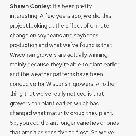
Shawn Conley:
It’s been pretty
interesting. A few years ago, we did this
project looking at the effect of climate
change on soybeans and soybeans
production and what we’ve found is that
Wisconsin growers are actually winning,
mainly because they’re able to plant earlier
and the weather patterns have been
conducive for Wisconsin growers. Another
thing that we’ve really noticed is that
growers can plant earlier, which has
changed what maturity group they plant.
So, you could plant longer varieties or ones
that aren’t as sensitive to frost. So we’ve