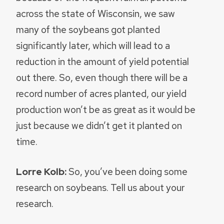
across the state of Wisconsin, we saw
many of the soybeans got planted
significantly later, which will lead to a
reduction in the amount of yield potential
out there. So, even though there will be a
record number of acres planted, our yield
production won’t be as great as it would be
just because we didn’t get it planted on
time.
Lorre Kolb:
So, you’ve been doing some
research on soybeans. Tell us about your
research.