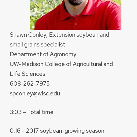
Shawn Conley, Extension soybean and
small grains specialist
Department of Agronomy
UW-Madison College of Agricultural and
Life Sciences
608-262-7975
spconley@wisc.edu
3:03 – Total time
0:16 – 2017 soybean-growing season