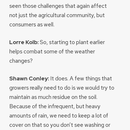
seen those challenges that again affect
not just the agricultural community, but
consumers as well.
Lorre Kolb:
So, starting to plant earlier
helps combat some of the weather
changes?
Shawn Conley:
It does. A few things that
growers really need to do is we would try to
maintain as much residue on the soil.
Because of the infrequent, but heavy
amounts of rain, we need to keep a lot of
cover on that so you don’t see washing or