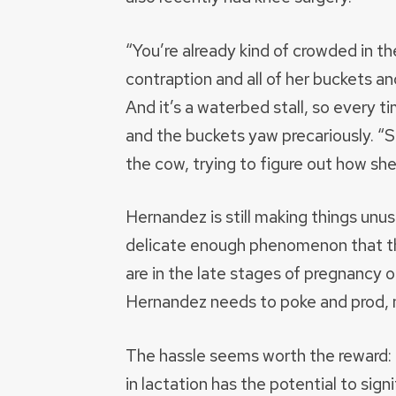
“You’re already kind of crowded in t
contraption and all of her buckets an
And it’s a waterbed stall, so every 
and the buckets yaw precariously. “Sh
the cow, trying to figure out how she’
Hernandez is still making things unus
delicate enough phenomenon that th
are in the late stages of pregnancy o
Hernandez needs to poke and prod, 
The hassle seems worth the reward: H
in lactation has the potential to sig