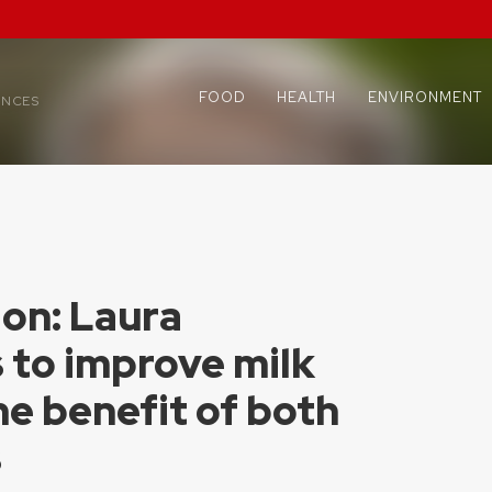
FOOD
HEALTH
ENVIRONMENT
ENCES
ion: Laura
 to improve milk
he benefit of both
s