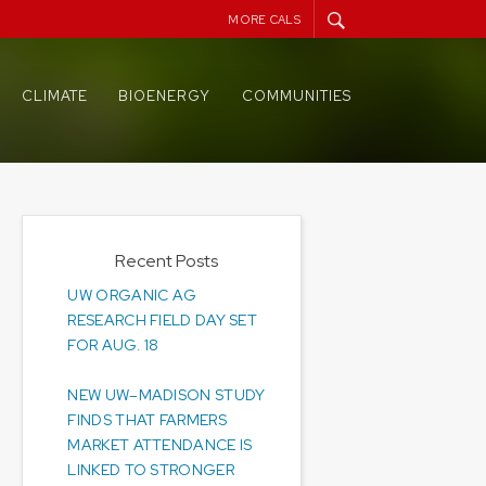
MORE CALS
CLIMATE
BIOENERGY
COMMUNITIES
Recent Posts
UW ORGANIC AG
RESEARCH FIELD DAY SET
FOR AUG. 18
NEW UW–MADISON STUDY
FINDS THAT FARMERS
MARKET ATTENDANCE IS
LINKED TO STRONGER