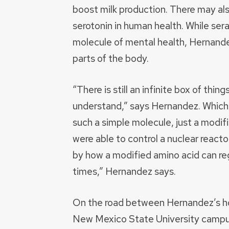
boost milk production. There may als
serotonin in human health. While ser
molecule of mental health, Hernandez
parts of the body.
“There is still an infinite box of thin
understand,” says Hernandez. Which i
such a simple molecule, just a modifi
were able to control a nuclear reacto
by how a modified amino acid can reg
times,” Hernandez says.
On the road between Hernandez’s h
New Mexico State University campus 