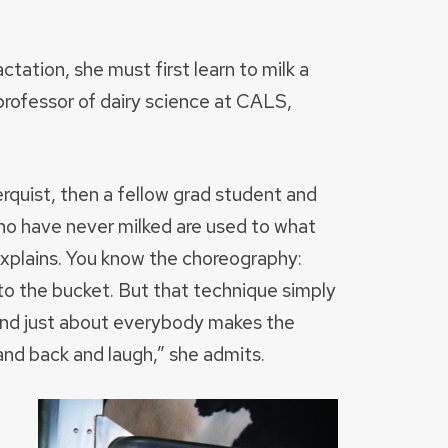
ctation, she must first learn to milk a
professor of dairy science at CALS,
rquist, then a fellow grad student and
o have never milked are used to what
explains. You know the choreography:
into the bucket. But that technique simply
And just about everybody makes the
tand back and laugh,” she admits.