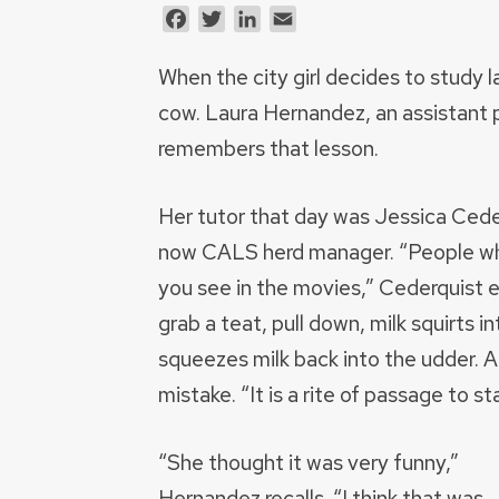
Facebook
Twitter
LinkedIn
Email
When the city girl decides to study la
cow. Laura Hernandez, an assistant 
remembers that lesson.
Her tutor that day was Jessica Cede
now CALS herd manager. “People wh
you see in the movies,” Cederquist 
grab a teat, pull down, milk squirts 
squeezes milk back into the udder. 
mistake. “It is a rite of passage to s
“She thought it was very funny,”
Hernandez recalls. “I think that was