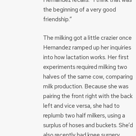
the beginning of a very good
friendship.”
The milking got a little crazier once
Hernandez ramped up her inquiries
into how lactation works. Her first
experiments required milking two
halves of the same cow, comparing
milk production. Because she was
pairing the front right with the back
left and vice versa, she had to
replumb two half milkers, using a
surplus of hoses and buckets. She’d
also recently had knee surgery.