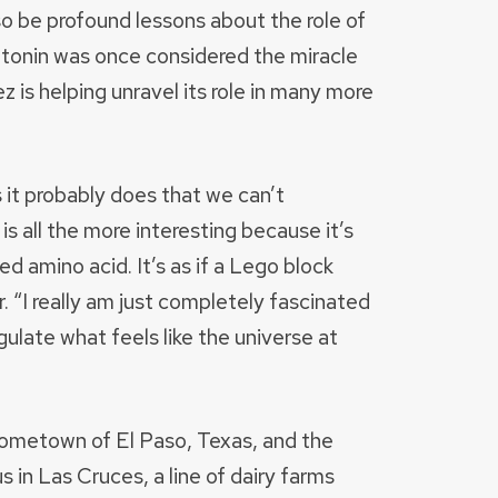
o be profound lessons about the role of
atonin was once considered the miracle
 is helping unravel its role in many more
gs it probably does that we can’t
s all the more interesting because it’s
ed amino acid. It’s as if a Lego block
r. “I really am just completely fascinated
ulate what feels like the universe at
ometown of El Paso, Texas, and the
in Las Cruces, a line of dairy farms