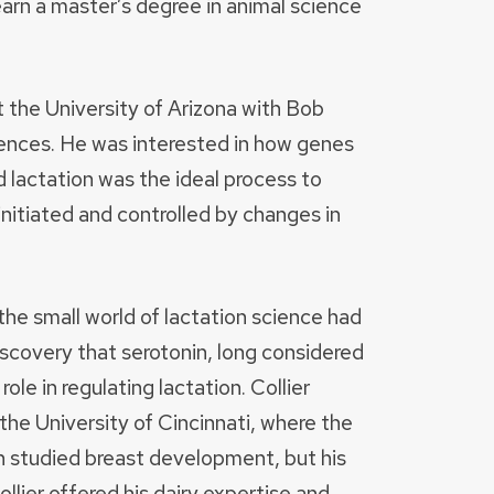
rn a master’s degree in animal science
 the University of Arizona with Bob
sciences. He was interested in how genes
 lactation was the ideal process to
nitiated and controlled by changes in
he small world of lactation science had
covery that serotonin, long considered
ole in regulating lactation. Collier
he University of Cincinnati, where the
studied breast development, but his
ollier offered his dairy expertise and