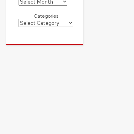
Archives
Categories
Categories