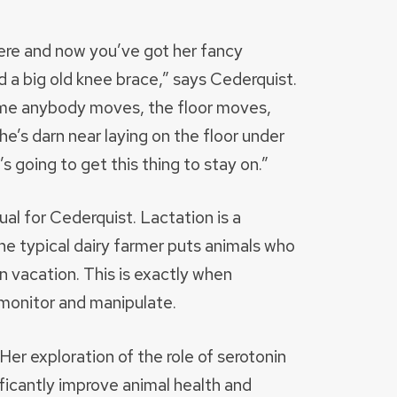
here and now you’ve got her fancy
d a big old knee brace,” says Cederquist.
time anybody moves, the floor moves,
e’s darn near laying on the floor under
s going to get this thing to stay on.”
ual for Cederquist. Lactation is a
e typical dairy farmer puts animals who
n vacation. This is exactly when
monitor and manipulate.
er exploration of the role of serotonin
nificantly improve animal health and