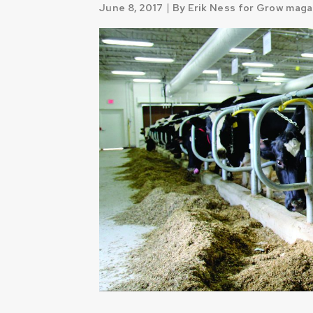
|
June 8, 2017
By Erik Ness for Grow maga