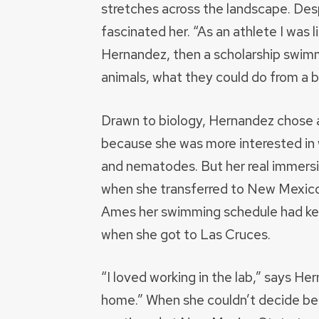
stretches across the landscape. Des
fascinated her. “As an athlete I was 
Hernandez, then a scholarship swimme
animals, what they could do from a b
Drawn to biology, Hernandez chose a
because she was more interested in
and nematodes. But her real immersion
when she transferred to New Mexico 
Ames her swimming schedule had kept
when she got to Las Cruces.
“I loved working in the lab,” says H
home.” When she couldn’t decide be