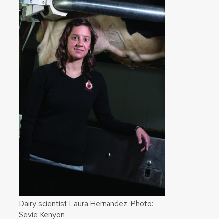
Dairy scientist Laura Hernandez. Photo:
Sevie Kenyon