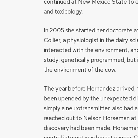
continued at New Mexico State to ea
and toxicology.
In 2005 she started her doctorate at
Collier, a physiologist in the dairy 
interacted with the environment, and
study: genetically programmed, but i
the environment of the cow.
The year before Hernandez arrived, t
been upended by the unexpected dis
simply a neurotransmitter, also had a r
reached out to Nelson Horseman at t
discovery had been made. Horseman 
central interest was breast cancer. C