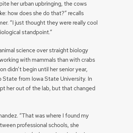
pite her urban upbringing, the cows
like: how does she do that?” recalls
r. “I just thought they were really cool
iological standpoint.”
nimal science over straight biology
 working with mammals than with crabs
 didn’t begin until her senior year,
State from Iowa State University. In
 her out of the lab, but that changed
ernandez. “That was where I found my
tween professional schools, she