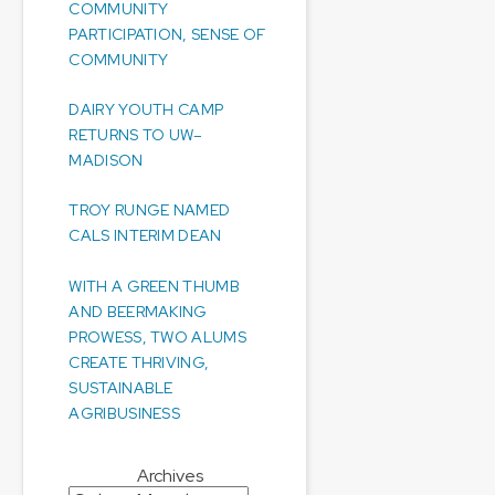
COMMUNITY
PARTICIPATION, SENSE OF
COMMUNITY
DAIRY YOUTH CAMP
RETURNS TO UW–
MADISON
TROY RUNGE NAMED
CALS INTERIM DEAN
WITH A GREEN THUMB
AND BEERMAKING
PROWESS, TWO ALUMS
CREATE THRIVING,
SUSTAINABLE
AGRIBUSINESS
Archives