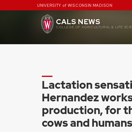
Skip
UNIVERSITY of WISCONSIN MADISON
to
content
CALS NEWS
COLLEGE OF AGRICULTURAL & LIFE SCI
Lactation sensat
Hernandez works
production, for t
cows and human