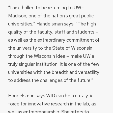
“I am thrilled to be returning to UW–
Madison, one of the nation’s great public
universities,” Handelsman says. “The high
quality of the faculty, staff and students —
as well as the extraordinary commitment of
the university to the State of Wisconsin
through the Wisconsin Idea — make UW a
truly singular institution. It is one of the few
universities with the breadth and versatility
to address the challenges of the future.”
Handelsman says WID can be a catalytic
force for innovative research in the lab, as
well as entrepreneurship. She refers to