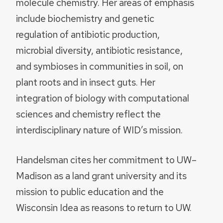
molecule chemistry. Her areas of emphasis
include biochemistry and genetic
regulation of antibiotic production,
microbial diversity, antibiotic resistance,
and symbioses in communities in soil, on
plant roots and in insect guts. Her
integration of biology with computational
sciences and chemistry reflect the
interdisciplinary nature of WID’s mission.
Handelsman cites her commitment to UW–
Madison as a land grant university and its
mission to public education and the
Wisconsin Idea as reasons to return to UW.