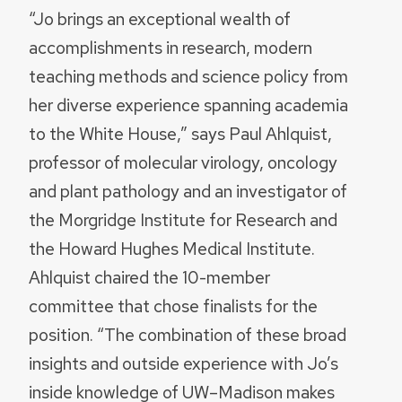
“Jo brings an exceptional wealth of
accomplishments in research, modern
teaching methods and science policy from
her diverse experience spanning academia
to the White House,” says Paul Ahlquist,
professor of molecular virology, oncology
and plant pathology and an investigator of
the Morgridge Institute for Research and
the Howard Hughes Medical Institute.
Ahlquist chaired the 10-member
committee that chose finalists for the
position. “The combination of these broad
insights and outside experience with Jo’s
inside knowledge of UW–Madison makes