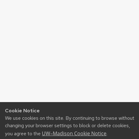
Cookie Notice
We use cookies on this site. By continuing to browse without
changing your browser settings to block or delete cookies,
UW–Madison Cookie Notice
you agree to the
.