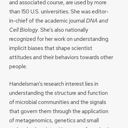
and associated course, are used by more
than 150 U.S. universities. She was editor-
in-chief of the academic journal
DNA
and
Cell Biology
. She’s also nationally
recognized for her work on understanding
implicit biases that shape scientist
attitudes and their behaviors towards other
people.
Handelsman’s research interest lies in
understanding the structure and function
of microbial communities and the signals
that govern them through the application
of metagenomics, genetics and small