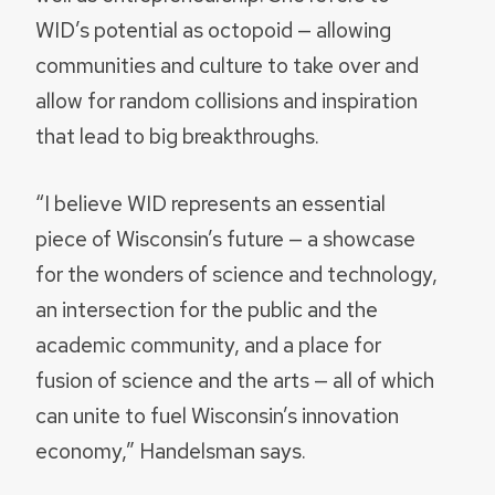
WID’s potential as octopoid — allowing
communities and culture to take over and
allow for random collisions and inspiration
that lead to big breakthroughs.
“I believe WID represents an essential
piece of Wisconsin’s future — a showcase
for the wonders of science and technology,
an intersection for the public and the
academic community, and a place for
fusion of science and the arts — all of which
can unite to fuel Wisconsin’s innovation
economy,” Handelsman says.