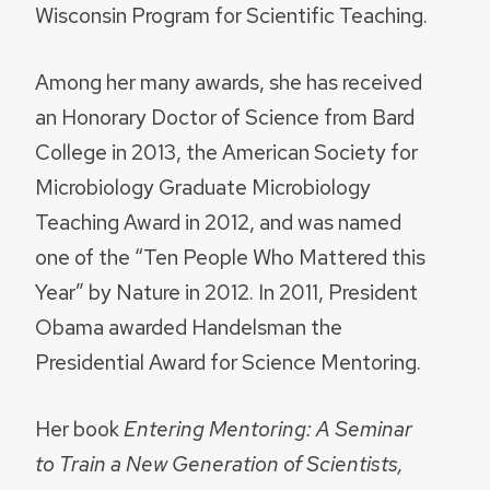
Wisconsin Program for Scientific Teaching.
Among her many awards, she has received
an Honorary Doctor of Science from Bard
College in 2013, the American Society for
Microbiology Graduate Microbiology
Teaching Award in 2012, and was named
one of the “Ten People Who Mattered this
Year” by Nature in 2012. In 2011, President
Obama awarded Handelsman the
Presidential Award for Science Mentoring.
Her book
Entering Mentoring: A Seminar
to Train a New Generation of Scientists,