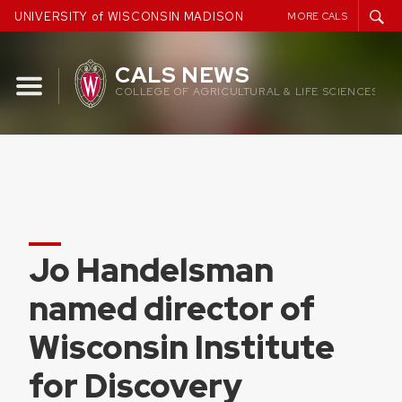
Skip
UNIVERSITY of WISCONSIN MADISON
MORE CALS
to
content
CALS NEWS
COLLEGE OF AGRICULTURAL & LIFE SCIENCES
Jo Handelsman
named director of
Wisconsin Institute
for Discovery