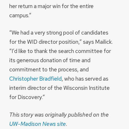
her return a major win for the entire
campus.”
“We had a very strong pool of candidates
for the WID director position,” says Mailick.
“I’d like to thank the search committee for
its generous donation of time and
commitment to the process, and
Christopher Bradfield
, who has served as
interim director of the Wisconsin Institute
for Discovery.”
This story was originally published on the
UW-Madison News site
.