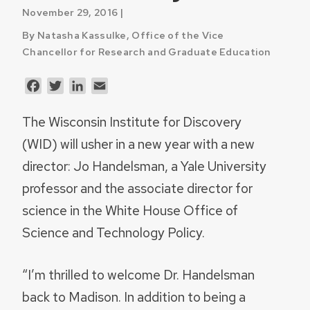
November 29, 2016 |
By Natasha Kassulke, Office of the Vice
Chancellor for Research and Graduate Education
Facebook
Twitter
LinkedIn
Email
The Wisconsin Institute for Discovery
(WID) will usher in a new year with a new
director: Jo Handelsman, a Yale University
professor and the associate director for
science in the White House Office of
Science and Technology Policy.
“I’m thrilled to welcome Dr. Handelsman
back to Madison. In addition to being a