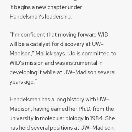
it begins a new chapter under
Handelsman’s leadership.
“I’m confident that moving forward WID
will be a catalyst for discovery at UW–
Madison,” Mailick says. “Jo is committed to
WID’s mission and was instrumental in
developing it while at UW–Madison several
years ago.”
Handelsman has a long history with UW–
Madison, having earned her Ph.D. from the
university in molecular biology in 1984. She
has held several positions at UW–Madison,