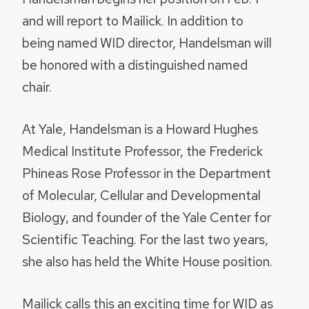
and will report to Mailick. In addition to
being named WID director, Handelsman will
be honored with a distinguished named
chair.
At Yale, Handelsman is a Howard Hughes
Medical Institute Professor, the Frederick
Phineas Rose Professor in the Department
of Molecular, Cellular and Developmental
Biology, and founder of the Yale Center for
Scientific Teaching. For the last two years,
she also has held the White House position.
Mailick calls this an exciting time for WID as