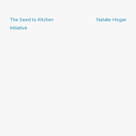
Post
The Seed to Kitchen
Natalie Hogan
navigation
Initiative