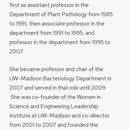
first as assistant professor in the
Department of Plant Pathology from 1985
to 1991, then associate professor in the
department from 1991 to 1995, and
professor in the department from 1995 to
2007.
She became professor and chair of the
UW–Madison Bacteriology Department in
2007 and served in that role until 2009.
She was co-founder of the Women in
Science and Engineering Leadership
Institute at UW–Madison and co-director
from 2001 to 2007 and founded the