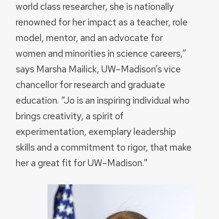
world class researcher, she is nationally
renowned for her impact as a teacher, role
model, mentor, and an advocate for
women and minorities in science careers,”
says Marsha Mailick, UW–Madison’s vice
chancellor for research and graduate
education. “Jo is an inspiring individual who
brings creativity, a spirit of
experimentation, exemplary leadership
skills and a commitment to rigor, that make
her a great fit for UW–Madison.”