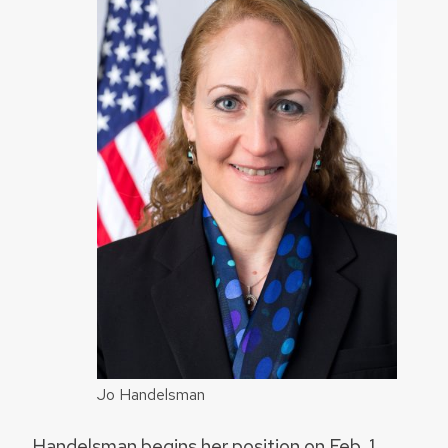
Jo Handelsman
Handelsman begins her position on Feb. 1