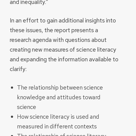
and inequality.”
In an effort to gain additional insights into
these issues, the report presents a
research agenda with questions about
creating new measures of science literacy
and expanding the information available to
clarify:
The relationship between science
knowledge and attitudes toward
science
How science literacy is used and
measured in different contexts
The relationship of science literacy