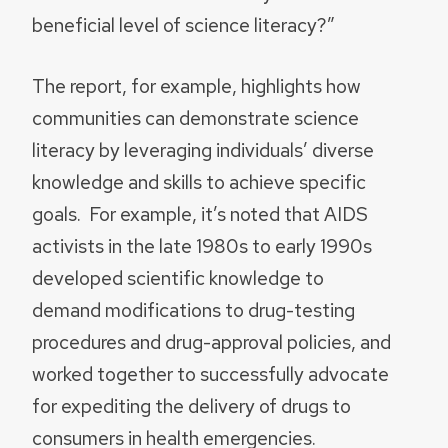
beneficial level of science literacy?”
The report, for example, highlights how
communities can demonstrate science
literacy by leveraging individuals’ diverse
knowledge and skills to achieve specific
goals. For example, it’s noted that AIDS
activists in the late 1980s to early 1990s
developed scientific knowledge to
demand modifications to drug-testing
procedures and drug-approval policies, and
worked together to successfully advocate
for expediting the delivery of drugs to
consumers in health emergencies.