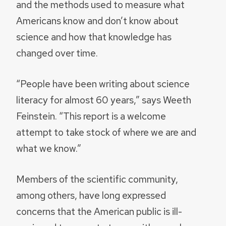
and the methods used to measure what
Americans know and don’t know about
science and how that knowledge has
changed over time.
“People have been writing about science
literacy for almost 60 years,” says Weeth
Feinstein. “This report is a welcome
attempt to take stock of where we are and
what we know.”
Members of the scientific community,
among others, have long expressed
concerns that the American public is ill-