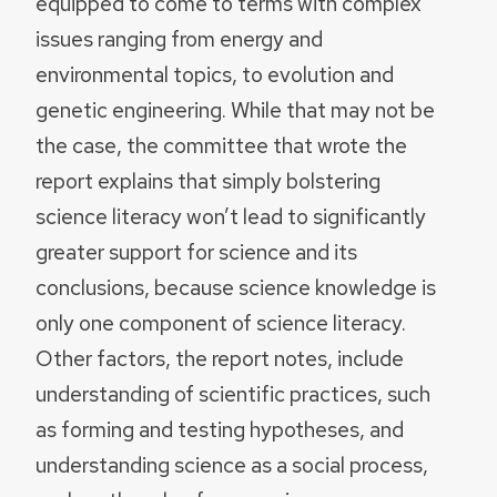
equipped to come to terms with complex
issues ranging from energy and
environmental topics, to evolution and
genetic engineering. While that may not be
the case, the committee that wrote the
report explains that simply bolstering
science literacy won’t lead to significantly
greater support for science and its
conclusions, because science knowledge is
only one component of science literacy.
Other factors, the report notes, include
understanding of scientific practices, such
as forming and testing hypotheses, and
understanding science as a social process,