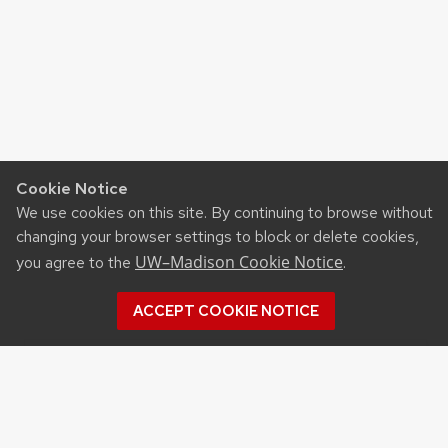
Cookie Notice
We use cookies on this site. By continuing to browse without
changing your browser settings to block or delete cookies,
UW–Madison Cookie Notice
you agree to the
.
ACCEPT COOKIE NOTICE
Recent Posts
UW ORGANIC AG RESEARCH FIELD DAY SET
FOR AUG. 18