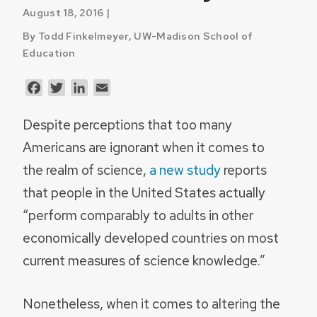
August 18, 2016 |
By Todd Finkelmeyer, UW-Madison School of
Education
Facebook
Twitter
LinkedIn
Email
Despite perceptions that too many
Americans are ignorant when it comes to
the realm of science,
a new study
reports
that people in the United States actually
“perform comparably to adults in other
economically developed countries on most
current measures of science knowledge.”
Nonetheless, when it comes to altering the