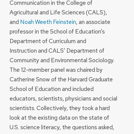
Communication in the College of
Agricultural and Life Sciences (CALS),
and
Noah Weeth Feinstein
, an associate
professor in the School of Education’s
Department of Curriculum and
Instruction and CALS’ Department of
Community and Environmental Sociology.
The 12-member panel was chaired by
Catherine Snow of the Harvard Graduate
School of Education and included
educators, scientists, physicians and social
scientists. Collectively, they took a hard
look at the existing data on the state of
U.S. science literacy, the questions asked,