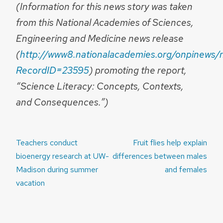
(Information for this news story was taken
from this National Academies of Sciences,
Engineering and Medicine news release
(
http://www8.nationalacademies.org/onpinews/
RecordID=23595
) promoting the report,
“Science Literacy: Concepts, Contexts,
and Consequences.”)
Post
Teachers conduct
Fruit flies help explain
navigation
bioenergy research at UW-
differences between males
Madison during summer
and females
vacation