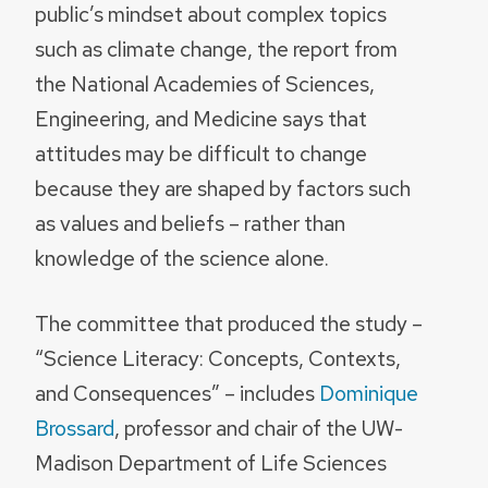
public’s mindset about complex topics
such as climate change, the report from
the National Academies of Sciences,
Engineering, and Medicine says that
attitudes may be difficult to change
because they are shaped by factors such
as values and beliefs – rather than
knowledge of the science alone.
The committee that produced the study –
“Science Literacy: Concepts, Contexts,
and Consequences” – includes
Dominique
Brossard
, professor and chair of the UW-
Madison Department of Life Sciences