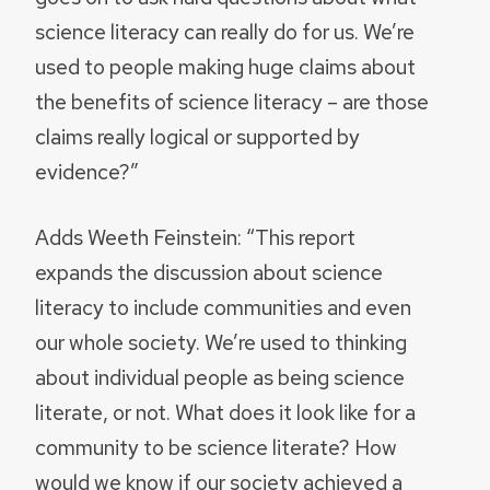
science literacy can really do for us. We’re
used to people making huge claims about
the benefits of science literacy – are those
claims really logical or supported by
evidence?”
Adds Weeth Feinstein: “This report
expands the discussion about science
literacy to include communities and even
our whole society. We’re used to thinking
about individual people as being science
literate, or not. What does it look like for a
community to be science literate? How
would we know if our society achieved a