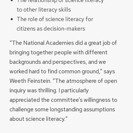
to other literacy skills
The role of science literacy for
citizens as decision-makers
“The National Academies did a great job of
bringing together people with different
backgrounds and perspectives, and we
worked hard to find common ground,” says
Weeth Feinstein. “The atmosphere of open
inquiry was thrilling. I particularly
appreciated the committee’s willingness to
challenge some longstanding assumptions
about science literacy.”