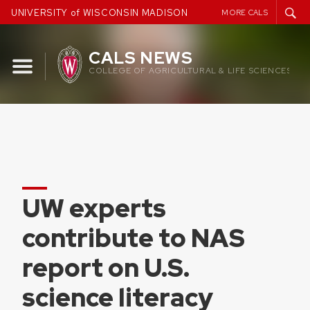
Skip
UNIVERSITY of WISCONSIN MADISON
MORE CALS
to
content
CALS NEWS
COLLEGE OF AGRICULTURAL & LIFE SCIENCES
UW experts
contribute to NAS
report on U.S.
science literacy