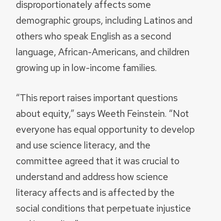
disproportionately affects some
demographic groups, including Latinos and
others who speak English as a second
language, African-Americans, and children
growing up in low-income families.
“This report raises important questions
about equity,” says Weeth Feinstein. “Not
everyone has equal opportunity to develop
and use science literacy, and the
committee agreed that it was crucial to
understand and address how science
literacy affects and is affected by the
social conditions that perpetuate injustice