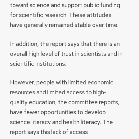
toward science and support public funding
for scientific research. These attitudes
have generally remained stable over time.
In addition, the report says that there is an
overall high level of trust in scientists and in
scientific institutions.
However, people with limited economic
resources and limited access to high-
quality education, the committee reports,
have fewer opportunities to develop
science literacy and health literacy. The
report says this lack of access