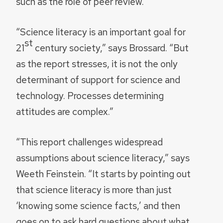
such as the role of peer review.
“Science literacy is an important goal for
st
21
century society,” says Brossard. “But
as the report stresses, it is not the only
determinant of support for science and
technology. Processes determining
attitudes are complex.”
“This report challenges widespread
assumptions about science literacy,” says
Weeth Feinstein. “It starts by pointing out
that science literacy is more than just
‘knowing some science facts,’ and then
goes on to ask hard questions about what