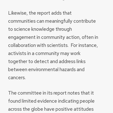
Likewise, the report adds that
communities can meaningfully contribute
to science knowledge through
engagement in community action, often in
collaboration with scientists. For instance,
activists in a community may work
together to detect and address links
between environmental hazards and
cancers.
The committee in its report notes that it
found limited evidence indicating people
across the globe have positive attitudes