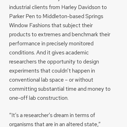
industrial clients from Harley Davidson to
Parker Pen to Middleton-based Springs
Window Fashions that subject their
products to extremes and benchmark their
performance in precisely monitored
conditions. And it gives academic
researchers the opportunity to design
experiments that couldn’t happen in
conventional lab space – or without
committing substantial time and money to
one-off lab construction.
“It’s a researcher’s dream in terms of
organisms that are in an altered state,”