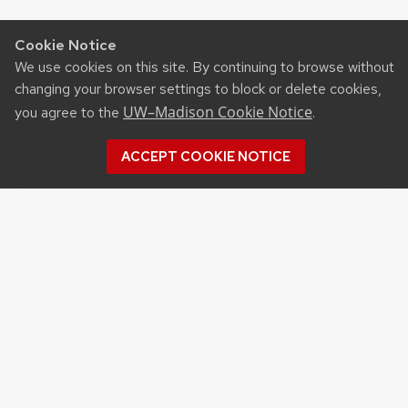
Cookie Notice
We use cookies on this site. By continuing to browse without
changing your browser settings to block or delete cookies,
UW–Madison Cookie Notice
you agree to the
.
ACCEPT COOKIE NOTICE
Recent Posts
UW ORGANIC AG RESEARCH FIELD DAY SET
FOR AUG. 18
NEW UW–MADISON STUDY FINDS THAT
FARMERS MARKET ATTENDANCE IS LINKED TO
STRONGER COMMUNITY PARTICIPATION,
SENSE OF COMMUNITY
DAIRY YOUTH CAMP RETURNS TO UW–