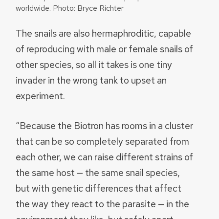
worldwide. Photo: Bryce Richter
The snails are also hermaphroditic, capable
of reproducing with male or female snails of
other species, so all it takes is one tiny
invader in the wrong tank to upset an
experiment.
“Because the Biotron has rooms in a cluster
that can be so completely separated from
each other, we can raise different strains of
the same host — the same snail species,
but with genetic differences that affect
the way they react to the parasite — in the