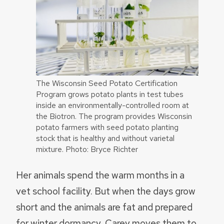
The Wisconsin Seed Potato Certification
Program grows potato plants in test tubes
inside an environmentally-controlled room at
the Biotron. The program provides Wisconsin
potato farmers with seed potato planting
stock that is healthy and without varietal
mixture. Photo: Bryce Richter
Her animals spend the warm months in a
vet school facility. But when the days grow
short and the animals are fat and prepared
for winter dormancy, Carey moves them to