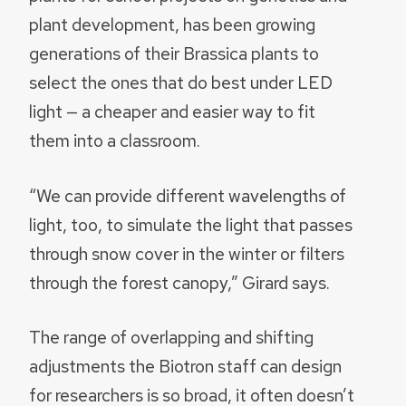
plant development, has been growing
generations of their Brassica plants to
select the ones that do best under LED
light — a cheaper and easier way to fit
them into a classroom.
“We can provide different wavelengths of
light, too, to simulate the light that passes
through snow cover in the winter or filters
through the forest canopy,” Girard says.
The range of overlapping and shifting
adjustments the Biotron staff can design
for researchers is so broad, it often doesn’t