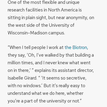
One of the most flexible and unique
research facilities in North America is
sitting in plain sight, but near anonymity, on
the west side of the University of
Wisconsin–Madison campus.
“When I tell people I work at
the Biotron
,
they say, ‘Oh, I’ve walked by that building a
million times, and I never knew what went
on in there,’ ” explains its assistant director,
Isabelle Girard. “ ‘It seems so secretive,
with no windows.’ But it’s really easy to
understand what we do here, whether
you’re a part of the university or not.”