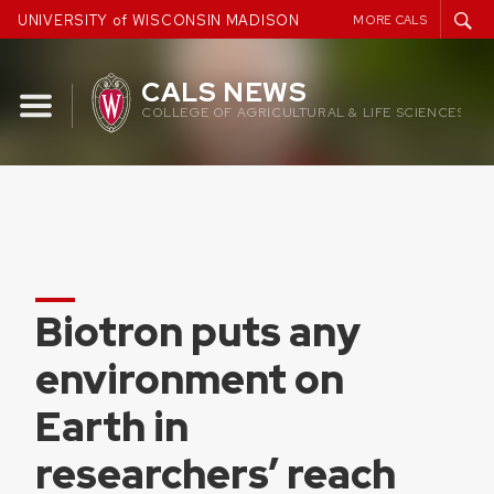
Skip
UNIVERSITY of WISCONSIN MADISON
MORE CALS
to
content
CALS NEWS
COLLEGE OF AGRICULTURAL & LIFE SCIENCES
Biotron puts any
environment on
Earth in
researchers’ reach