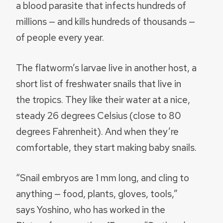
a blood parasite that infects hundreds of
millions — and kills hundreds of thousands —
of people every year.
The flatworm’s larvae live in another host, a
short list of freshwater snails that live in
the tropics. They like their water at a nice,
steady 26 degrees Celsius (close to 80
degrees Fahrenheit). And when they’re
comfortable, they start making baby snails.
“Snail embryos are 1 mm long, and cling to
anything — food, plants, gloves, tools,”
says Yoshino, who has worked in the