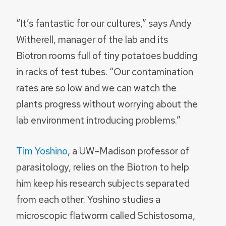
“It’s fantastic for our cultures,” says Andy
Witherell, manager of the lab and its
Biotron rooms full of tiny potatoes budding
in racks of test tubes. “Our contamination
rates are so low and we can watch the
plants progress without worrying about the
lab environment introducing problems.”
Tim Yoshino
, a UW–Madison professor of
parasitology, relies on the Biotron to help
him keep his research subjects separated
from each other. Yoshino studies a
microscopic flatworm called Schistosoma,