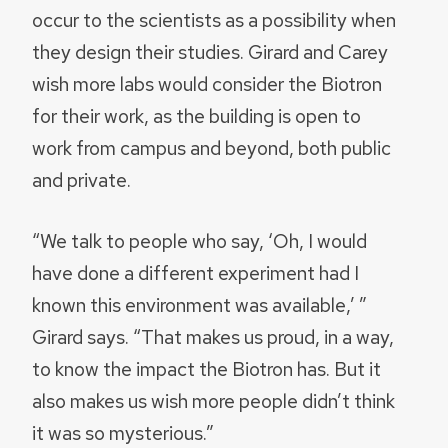
occur to the scientists as a possibility when
they design their studies. Girard and Carey
wish more labs would consider the Biotron
for their work, as the building is open to
work from campus and beyond, both public
and private.
“We talk to people who say, ‘Oh, I would
have done a different experiment had I
known this environment was available,’ ”
Girard says. “That makes us proud, in a way,
to know the impact the Biotron has. But it
also makes us wish more people didn’t think
it was so mysterious.”