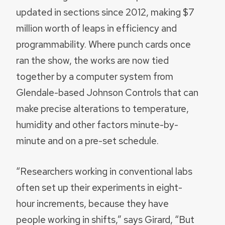
updated in sections since 2012, making $7
million worth of leaps in efficiency and
programmability. Where punch cards once
ran the show, the works are now tied
together by a computer system from
Glendale-based Johnson Controls that can
make precise alterations to temperature,
humidity and other factors minute-by-
minute and on a pre-set schedule.
“Researchers working in conventional labs
often set up their experiments in eight-
hour increments, because they have
people working in shifts,” says Girard, “But