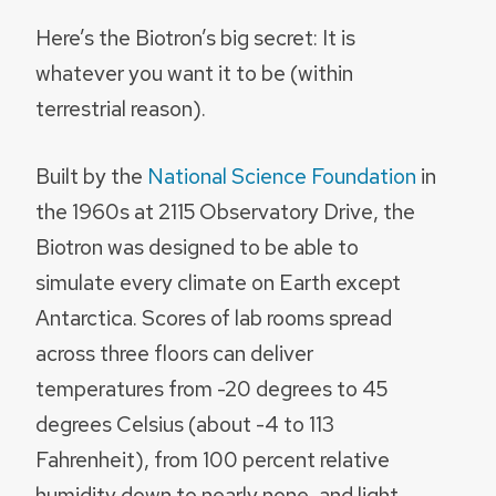
Here’s the Biotron’s big secret: It is
whatever you want it to be (within
terrestrial reason).
Built by the
National Science Foundation
in
the 1960s at 2115 Observatory Drive, the
Biotron was designed to be able to
simulate every climate on Earth except
Antarctica. Scores of lab rooms spread
across three floors can deliver
temperatures from -20 degrees to 45
degrees Celsius (about -4 to 113
Fahrenheit), from 100 percent relative
humidity down to nearly none, and light