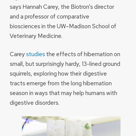
says Hannah Carey, the Biotron’s director
and a professor of comparative
biosciences in the UW–Madison School of
Veterinary Medicine.
Carey
studies
the effects of hibernation on
small, but surprisingly hardy, 13-lined ground
squirrels, exploring how their digestive
tracts emerge from the long hibernation
season in ways that may help humans with
digestive disorders.