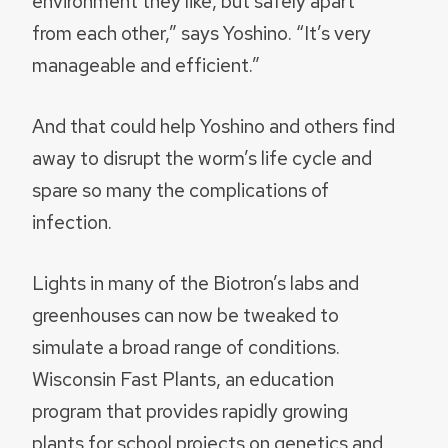
environment they like, but safely apart
from each other,” says Yoshino. “It’s very
manageable and efficient.”
And that could help Yoshino and others find
away to disrupt the worm’s life cycle and
spare so many the complications of
infection.
Lights in many of the Biotron’s labs and
greenhouses can now be tweaked to
simulate a broad range of conditions.
Wisconsin Fast Plants, an education
program that provides rapidly growing
plants for school projects on genetics and