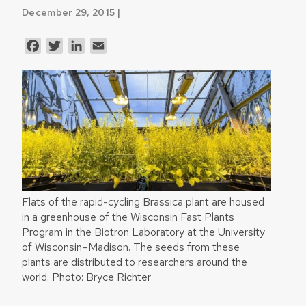
December 29, 2015 |
Facebook
Twitter
LinkedIn
Email
Flats of the rapid-cycling Brassica plant are housed
in a greenhouse of the Wisconsin Fast Plants
Program in the Biotron Laboratory at the University
of Wisconsin–Madison. The seeds from these
plants are distributed to researchers around the
world. Photo: Bryce Richter