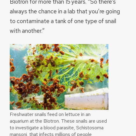
Biotron for more than 15 years. “So there’s
always the chance in a lab that you’re going
to contaminate a tank of one type of snail
with another.”
Freshwater snails feed on lettuce in an
aquarium at the Biotron. These snails are used
to investigate a blood parasite, Schistosoma
mansoni, that infects millions of people