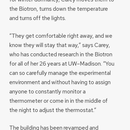
the Biotron, turns down the temperature
and turns off the lights.
“They get comfortable right away, and we
know they will stay that way,” says Carey,
who has conducted research in the Biotron
for all of her 26 years at UW–Madison. “You
can so carefully manage the experimental
environment and without having to assign
anyone to constantly monitor a
thermometer or come in in the middle of
the night to adjust the thermostat.”
The building has been revamped and