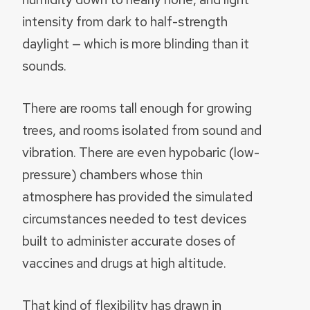
intensity from dark to half-strength
daylight — which is more blinding than it
sounds.
There are rooms tall enough for growing
trees, and rooms isolated from sound and
vibration. There are even hypobaric (low-
pressure) chambers whose thin
atmosphere has provided the simulated
circumstances needed to test devices
built to administer accurate doses of
vaccines and drugs at high altitude.
That kind of flexibility has drawn in