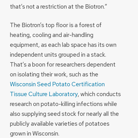
that’s not a restriction at the Biotron.”
The Biotron’s top floor is a forest of
heating, cooling and air-handling
equipment, as each lab space has its own
independent units grouped in a stack.
That’s a boon for researchers dependent
on isolating their work, such as the
Wisconsin Seed Potato Certification
Tissue Culture Laboratory
, which conducts
research on potato-killing infections while
also supplying seed stock for nearly all the
publicly available varieties of potatoes
grown in Wisconsin.