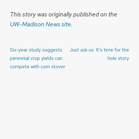
This story was originally published on the
UW-Madison News site
.
Post
Six-year study suggests
Just ask us: It’s time for the
navigation
perennial crop yields can
hole story
compete with corn stover