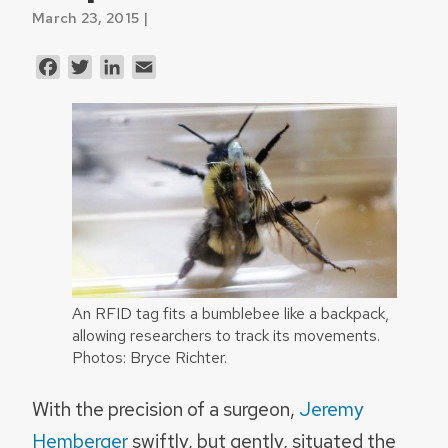
March 23, 2015 |
Facebook
Twitter
LinkedIn
Email
An RFID tag fits a bumblebee like a backpack,
allowing researchers to track its movements.
Photos: Bryce Richter.
With the precision of a surgeon,
Jeremy
Hemberger
swiftly, but gently, situated the