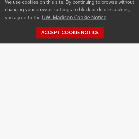
We use cookies on this site. By continuing to browse without
changing your browser settings to block or delete cookies,
UW–Madison Cookie Notice
you agree to the
.
ACCEPT COOKIE NOTICE
Recent Posts
UW ORGANIC AG RESEARCH FIELD DAY SET
FOR AUG. 18
NEW UW–MADISON STUDY FINDS THAT
FARMERS MARKET ATTENDANCE IS LINKED TO
STRONGER COMMUNITY PARTICIPATION,
SENSE OF COMMUNITY
DAIRY YOUTH CAMP RETURNS TO UW–
MADISON