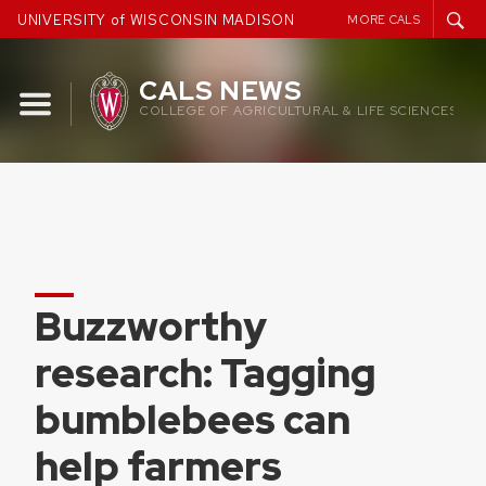
Skip
UNIVERSITY of WISCONSIN MADISON
MORE CALS
to
content
CALS NEWS
COLLEGE OF AGRICULTURAL & LIFE SCIENCES
Buzzworthy
research: Tagging
bumblebees can
help farmers