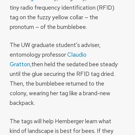
tiny radio frequency identification (RFID)
tag on the fuzzy yellow collar — the
pronotum — of the bumblebee.
The UW graduate student’s adviser,
entomology professor
Claudio
Gratton,
then held the sedated bee steady
until the glue securing the RFID tag dried.
Then, the bumblebee returned to the
colony, wearing her tag like a brand-new
backpack.
The tags will help Hemberger learn what
kind of landscape is best for bees. If they