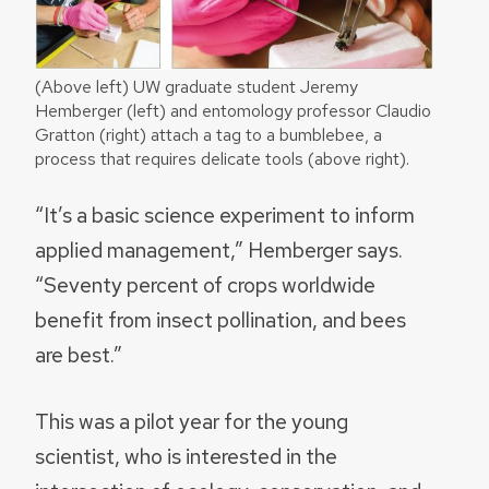
(Above left) UW graduate student Jeremy
Hemberger (left) and entomology professor Claudio
Gratton (right) attach a tag to a bumblebee, a
process that requires delicate tools (above right).
“It’s a basic science experiment to inform
applied management,” Hemberger says.
“Seventy percent of crops worldwide
benefit from insect pollination, and bees
are best.”
This was a pilot year for the young
scientist, who is interested in the