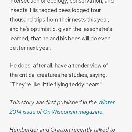
intersection of ecology, conservation, and
insects. His tagged bees logged four
thousand trips from their nests this year,
and he’s optimistic, given the lessons he’s
learned, that he and his bees will do even
better next year.
He does, after all, have a tender view of
the critical creatures he studies, saying,
“They’re like little flying teddy bears.”
This story was first published in the
Winter
2014 issue of On Wisconsin magazine
.
Hemberger and Gratton recently talked to