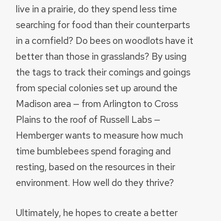
live in a prairie, do they spend less time
searching for food than their counterparts
in a cornfield? Do bees on woodlots have it
better than those in grasslands? By using
the tags to track their comings and goings
from special colonies set up around the
Madison area — from Arlington to Cross
Plains to the roof of Russell Labs —
Hemberger wants to measure how much
time bumblebees spend foraging and
resting, based on the resources in their
environment. How well do they thrive?
Ultimately, he hopes to create a better