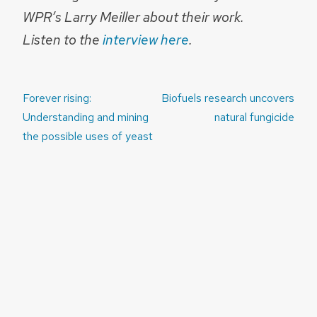
WPR’s Larry Meiller about their work.
Listen to the
interview here
.
Post
Forever rising:
Biofuels research uncovers
navigation
Understanding and mining
natural fungicide
the possible uses of yeast