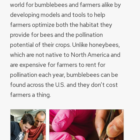
world for bumblebees and farmers alike by
developing models and tools to help
farmers optimize both the habitat they
provide for bees and the pollination
potential of their crops. Unlike honeybees,
which are not native to North America and
are expensive for farmers to rent for
pollination each year, bumblebees can be
found across the U.S. and they don’t cost
farmers a thing.