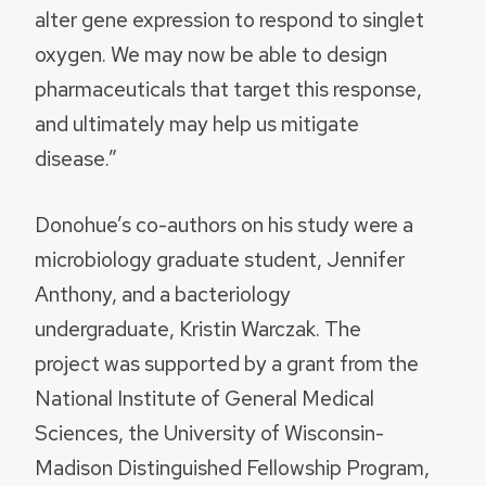
alter gene expression to respond to singlet
oxygen. We may now be able to design
pharmaceuticals that target this response,
and ultimately may help us mitigate
disease.”
Donohue’s co-authors on his study were a
microbiology graduate student, Jennifer
Anthony, and a bacteriology
undergraduate, Kristin Warczak. The
project was supported by a grant from the
National Institute of General Medical
Sciences, the University of Wisconsin-
Madison Distinguished Fellowship Program,