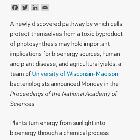
Facebook
Twitter
LinkedIn
Email
A newly discovered pathway by which cells
protect themselves from a toxic byproduct
of photosynthesis may hold important
implications for bioenergy sources, human
and plant disease, and agricultural yields, a
team of
University of Wisconsin-Madison
bacteriologists announced Monday in the
Proceedings of the National Academy of
Sciences
.
Plants turn energy from sunlight into
bioenergy through a chemical process