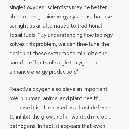
singlet oxygen, scientists may be better
able to design bioenergy systems that use
sunlight as an alternative to traditional
fossil fuels. “By understanding how biology
solves this problem, we can fine-tune the
design of these systems to minimize the
harmful effects of singlet oxygen and
enhance energy production.”
Reactive oxygen also plays an important
role in human, animal and plant health,
because it is often used as a host defense
to inhibit the growth of unwanted microbial
pathogens. In fact, it appears that even