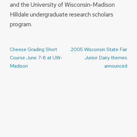
and the University of Wisconsin-Madison
Hilldale undergraduate research scholars
program.
Post
Cheese Grading Short
2005 Wisconsin State Fair
navigation
Course June 7-8 at UW-
Junior Dairy themes
Madison
announced