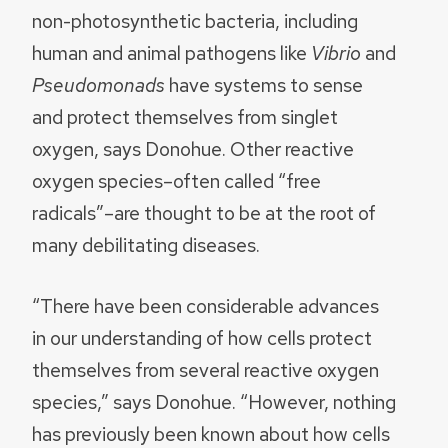
non-photosynthetic bacteria, including
human and animal pathogens like
Vibrio
and
Pseudomonads
have systems to sense
and protect themselves from singlet
oxygen, says Donohue. Other reactive
oxygen species–often called “free
radicals”–are thought to be at the root of
many debilitating diseases.
“There have been considerable advances
in our understanding of how cells protect
themselves from several reactive oxygen
species,” says Donohue. “However, nothing
has previously been known about how cells