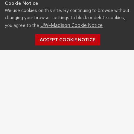
Cookie Notice
We use cookies on this site. By continuing to browse without
changing your browser settings to block or delete cookies,
UW–Madison Cookie Notice
you agree to the
.
ACCEPT COOKIE NOTICE
Recent Posts
UW ORGANIC AG RESEARCH FIELD DAY SET
FOR AUG. 18
NEW UW–MADISON STUDY FINDS THAT
FARMERS MARKET ATTENDANCE IS LINKED TO
STRONGER COMMUNITY PARTICIPATION,
SENSE OF COMMUNITY
DAIRY YOUTH CAMP RETURNS TO UW–