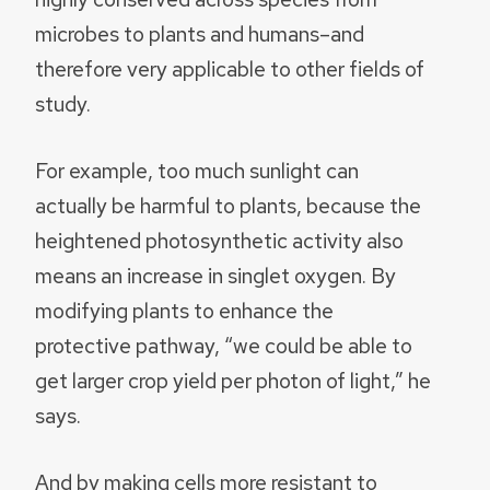
microbes to plants and humans–and
therefore very applicable to other fields of
study.
For example, too much sunlight can
actually be harmful to plants, because the
heightened photosynthetic activity also
means an increase in singlet oxygen. By
modifying plants to enhance the
protective pathway, “we could be able to
get larger crop yield per photon of light,” he
says.
And by making cells more resistant to