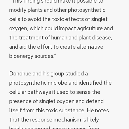
“This finding should make it possible to
modify plants and other photosynthetic
cells to avoid the toxic effects of singlet
oxygen, which could impact agriculture and
the treatment of human and plant disease,
and aid the effort to create alternative
bioenergy sources.”
Donohue and his group studied a
photosynthetic microbe and identified the
cellular pathways it used to sense the
presence of singlet oxygen and defend
itself from this toxic substance. He notes
that the response mechanism is likely
highly conserved across species from