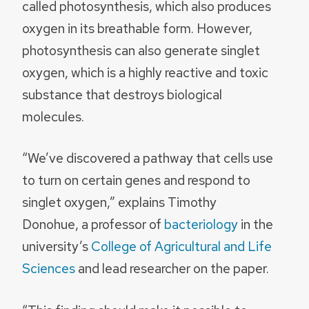
called photosynthesis, which also produces
oxygen in its breathable form. However,
photosynthesis can also generate singlet
oxygen, which is a highly reactive and toxic
substance that destroys biological
molecules.
“We’ve discovered a pathway that cells use
to turn on certain genes and respond to
singlet oxygen,” explains Timothy
Donohue, a professor of
bacteriology
in the
university’s
College of Agricultural and Life
Sciences
and lead researcher on the paper.