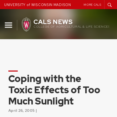
Skip
UNIVERSITY of WISCONSIN MADISON
MORE CALS
to
content
CALS NEWS
COLLEGE OF AGRICULTURAL & LIFE SCIENCES
Coping with the
Toxic Effects of Too
Much Sunlight
April 26, 2005 |